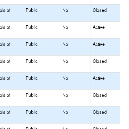
ols of
Public
No
Closed
ols of
Public
No
Active
ols of
Public
No
Active
ols of
Public
No
Closed
ols of
Public
No
Active
ols of
Public
No
Closed
ols of
Public
No
Closed
ols of
Public
No
Closed