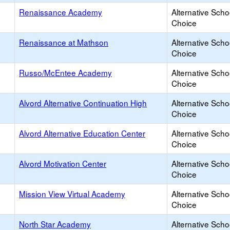
Renaissance Academy
Alternative Scho
Choice
Renaissance at Mathson
Alternative Scho
Choice
Russo/McEntee Academy
Alternative Scho
Choice
Alvord Alternative Continuation High
Alternative Scho
Choice
Alvord Alternative Education Center
Alternative Scho
Choice
Alvord Motivation Center
Alternative Scho
Choice
Mission View Virtual Academy
Alternative Scho
Choice
North Star Academy
Alternative Scho