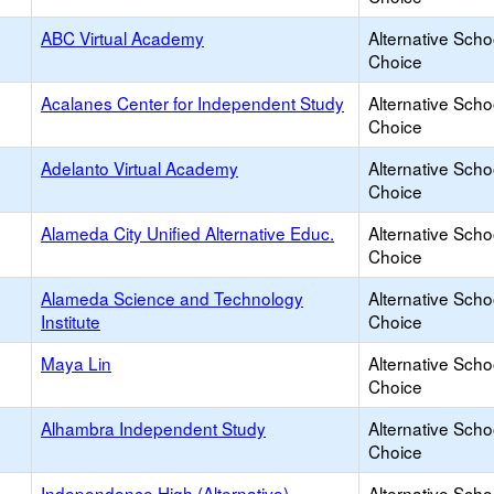
ABC Virtual Academy
Alternative Scho
Choice
Acalanes Center for Independent Study
Alternative Scho
Choice
Adelanto Virtual Academy
Alternative Scho
Choice
Alameda City Unified Alternative Educ.
Alternative Scho
Choice
Alameda Science and Technology
Alternative Scho
Institute
Choice
Maya Lin
Alternative Scho
Choice
Alhambra Independent Study
Alternative Scho
Choice
Independence High (Alternative)
Alternative Scho