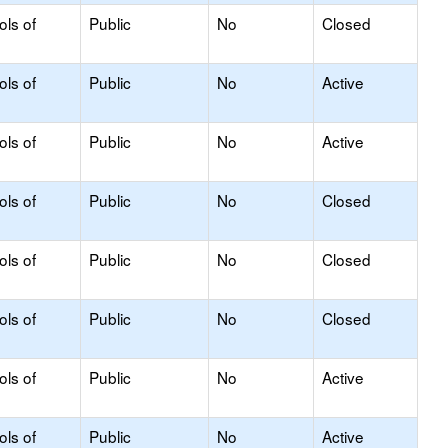
ols of
Public
No
Closed
ols of
Public
No
Active
ols of
Public
No
Active
ols of
Public
No
Closed
ols of
Public
No
Closed
ols of
Public
No
Closed
ols of
Public
No
Active
ols of
Public
No
Active