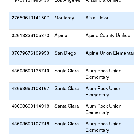
27659610141507
Monterey
Alisal Union
02613336105373
Alpine
Alpine County Unified
37679676109953
San Diego
Alpine Union Elementa
43693690135749
Santa Clara
Alum Rock Union
Elementary
43693690108167
Santa Clara
Alum Rock Union
Elementary
43693690114918
Santa Clara
Alum Rock Union
Elementary
43693690107748
Santa Clara
Alum Rock Union
Elementary