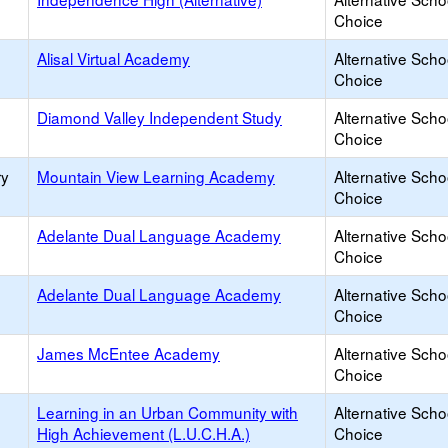
Choice
Alisal Virtual Academy
Alternative Scho
Choice
Diamond Valley Independent Study
Alternative Scho
Choice
ry
Mountain View Learning Academy
Alternative Scho
Choice
Adelante Dual Language Academy
Alternative Scho
Choice
Adelante Dual Language Academy
Alternative Scho
Choice
James McEntee Academy
Alternative Scho
Choice
Learning in an Urban Community with
Alternative Scho
High Achievement (L.U.C.H.A.)
Choice