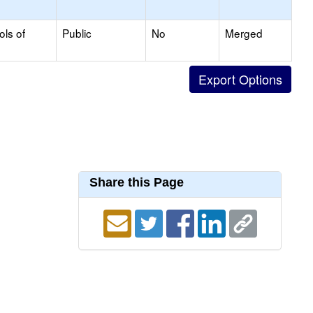
ols of
Public
No
Merged
Share this Page