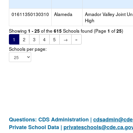
01611350130310
Alameda
Amador Valley Joint Un
High
Showing
of the
Schools found (Page
of
)
1 - 25
615
1
25
1
2
3
4
5
→
»
Schools per page:
Questions: CDS Administration |
cdsadmin@cde.
Private School Data |
privateschools@cde.ca.go