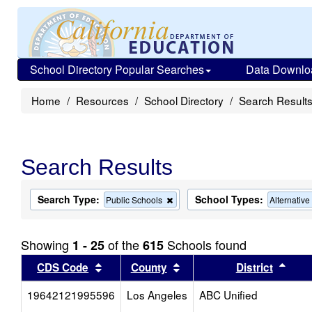
School Directory Popular Searches
Data Downlo
Home
Resources
School Directory
Search Result
Search Results
Search Type:
School Types:
Remove
Public Schools
Alternativ
this
criterion
from
Showing
of the
Schools found
1 - 25
615
the
search
Sort results by this header
Sort results by this head
Sort
CDS Code
County
District
19642121995596
Los Angeles
ABC Unified