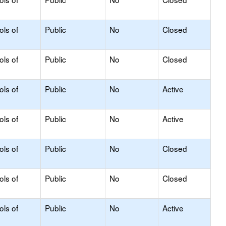
ols of
Public
No
Closed
ols of
Public
No
Closed
ols of
Public
No
Active
ols of
Public
No
Active
ols of
Public
No
Closed
ols of
Public
No
Closed
ols of
Public
No
Active