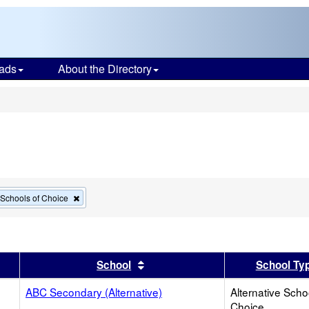
ads
About the Directory
s
Remove
e Schools of Choice
this
criterion
from
the
search
er
 results by this header
Sort results by this header
School
School Ty
ABC Secondary (Alternative)
Alternative Scho
Choice