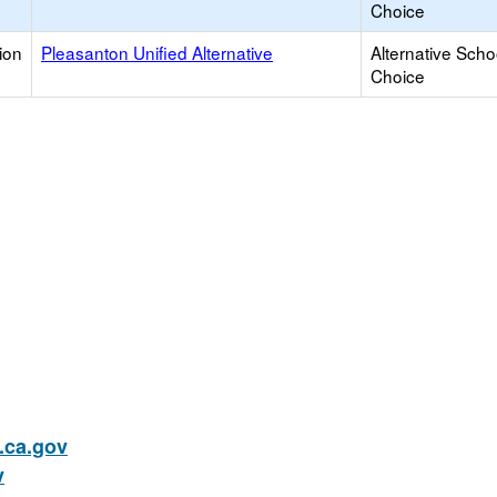
Choice
ion
Pleasanton Unified Alternative
Alternative Scho
Choice
ca.gov
v