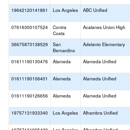
19642120141861
Los Angeles
ABC Unified
07616300107524
Contra
Acalanes Union High
Costa
36675870138529
San
Adelanto Elementary
Bernardino
01611190130476
Alameda
Alameda Unified
01611190106401
Alameda
Alameda Unified
01611190126656
Alameda
Alameda Unified
19757131933340
Los Angeles
Alhambra Unified
19757131995430
Los Angeles
Alhambra Unified