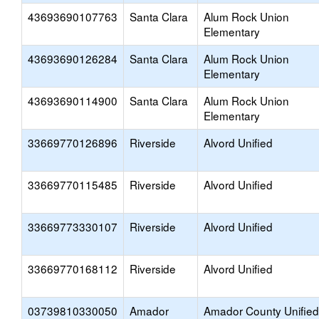
43693690107763
Santa Clara
Alum Rock Union
Elementary
43693690126284
Santa Clara
Alum Rock Union
Elementary
43693690114900
Santa Clara
Alum Rock Union
Elementary
33669770126896
Riverside
Alvord Unified
33669770115485
Riverside
Alvord Unified
33669773330107
Riverside
Alvord Unified
33669770168112
Riverside
Alvord Unified
03739810330050
Amador
Amador County Unified