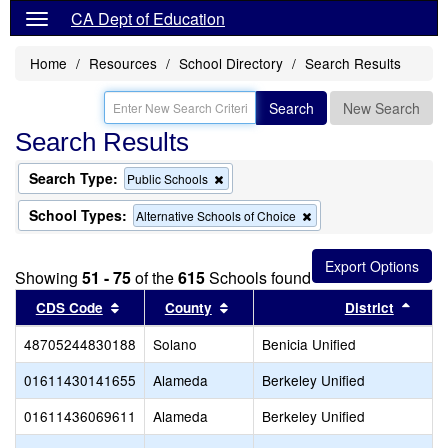
CA Dept of Education
Home
Resources
School Directory
Search Results
Search
New Search
Search Results
Search Type:
Remove
Public Schools
this
criterion
School Types:
Remove
Alternative Schools of Choice
from
this
the
criterion
search
from
Showing
51 - 75
of the
615
Schools found
the
search
Sort results by this header
Sort results by this header
Sort 
CDS Code
County
District
48705244830188
Solano
Benicia Unified
01611430141655
Alameda
Berkeley Unified
01611436069611
Alameda
Berkeley Unified