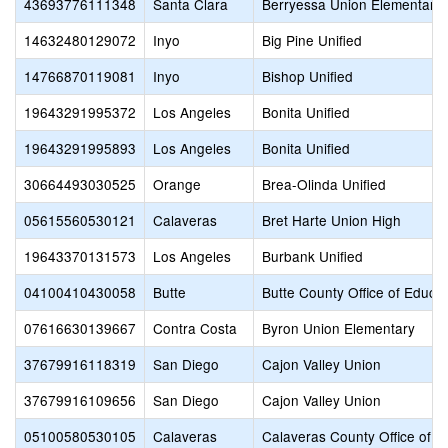
43693776111348
Santa Clara
Berryessa Union Elementary
14632480129072
Inyo
Big Pine Unified
14766870119081
Inyo
Bishop Unified
19643291995372
Los Angeles
Bonita Unified
19643291995893
Los Angeles
Bonita Unified
30664493030525
Orange
Brea-Olinda Unified
05615560530121
Calaveras
Bret Harte Union High
19643370131573
Los Angeles
Burbank Unified
04100410430058
Butte
Butte County Office of Educat
07616630139667
Contra Costa
Byron Union Elementary
37679916118319
San Diego
Cajon Valley Union
37679916109656
San Diego
Cajon Valley Union
05100580530105
Calaveras
Calaveras County Office of E