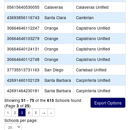
05615640530055
Calaveras
Calaveras Unified
43693856116743
Santa Clara
Cambrian
30664646112247
Orange
Capistrano Unified
30664646103279
Orange
Capistrano Unified
30664640124131
Orange
Capistrano Unified
30664640112748
Orange
Capistrano Unified
37735513731163
San Diego
Carlsbad Unified
42691460102129
Santa Barbara
Carpinteria Unified
42691464230181
Santa Barbara
Carpinteria Unified
Showing
of the
Schools found
51 - 75
615
(Page
of
)
3
25
1
2
3
4
5
→
»
Schools per page: