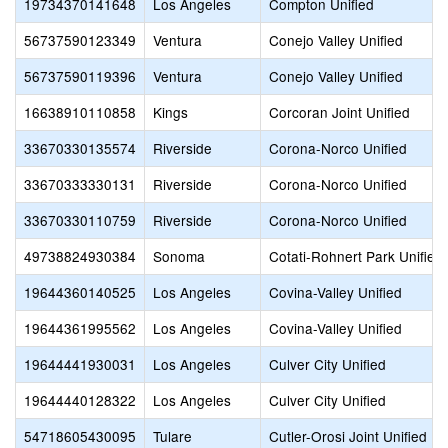
19734370141648
Los Angeles
Compton Unified
56737590123349
Ventura
Conejo Valley Unified
56737590119396
Ventura
Conejo Valley Unified
16638910110858
Kings
Corcoran Joint Unified
33670330135574
Riverside
Corona-Norco Unified
33670333330131
Riverside
Corona-Norco Unified
33670330110759
Riverside
Corona-Norco Unified
49738824930384
Sonoma
Cotati-Rohnert Park Unified
19644360140525
Los Angeles
Covina-Valley Unified
19644361995562
Los Angeles
Covina-Valley Unified
19644441930031
Los Angeles
Culver City Unified
19644440128322
Los Angeles
Culver City Unified
54718605430095
Tulare
Cutler-Orosi Joint Unified