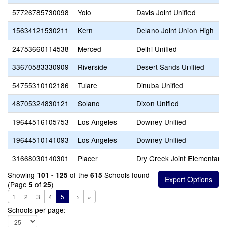
57726785730098
Yolo
Davis Joint Unified
15634121530211
Kern
Delano Joint Union High
24753660114538
Merced
Delhi Unified
33670583330909
Riverside
Desert Sands Unified
54755310102186
Tulare
Dinuba Unified
48705324830121
Solano
Dixon Unified
19644516105753
Los Angeles
Downey Unified
19644510141093
Los Angeles
Downey Unified
31668030140301
Placer
Dry Creek Joint Elementary
Showing
of the
Schools found
101 - 125
615
(Page
of
)
5
25
1
2
3
4
5
→
»
Schools per page: