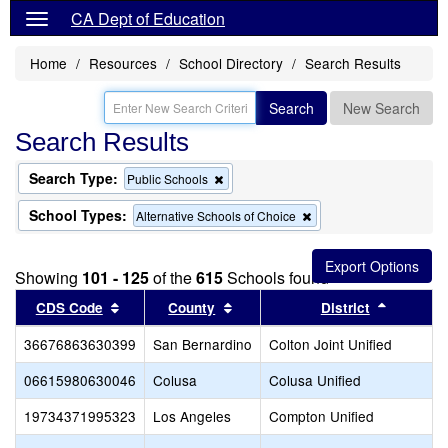
CA Dept of Education
Home
Resources
School Directory
Search Results
Search
New Search
Search Results
Search Type:
Remove
Public Schools
this
criterion
School Types:
Remove
Alternative Schools of Choice
from
this
the
criterion
search
from
Showing
101 - 125
of the
615
Schools found
the
search
Sort results by this header
Sort results by this header
Sort res
CDS Code
County
District
36676863630399
San Bernardino
Colton Joint Unified
06615980630046
Colusa
Colusa Unified
19734371995323
Los Angeles
Compton Unified