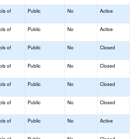
ols of
Public
No
Active
ols of
Public
No
Active
ols of
Public
No
Closed
ols of
Public
No
Closed
ols of
Public
No
Closed
ols of
Public
No
Closed
ols of
Public
No
Active
ols of
Public
No
Closed