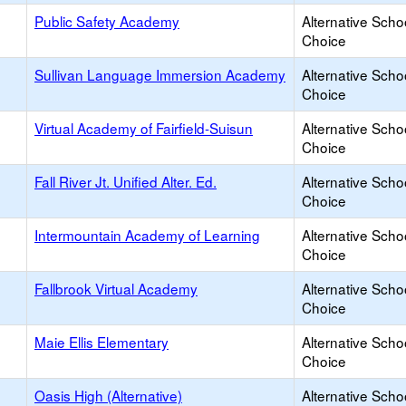
Public Safety Academy
Alternative Scho
Choice
Sullivan Language Immersion Academy
Alternative Scho
Choice
Virtual Academy of Fairfield-Suisun
Alternative Scho
Choice
Fall River Jt. Unified Alter. Ed.
Alternative Scho
Choice
Intermountain Academy of Learning
Alternative Scho
Choice
Fallbrook Virtual Academy
Alternative Scho
Choice
Maie Ellis Elementary
Alternative Scho
Choice
Oasis High (Alternative)
Alternative Scho