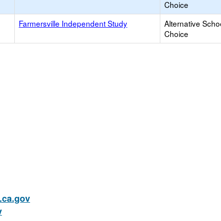
Choice
Farmersville Independent Study
Alternative Scho
Choice
ca.gov
v