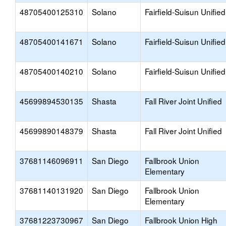
48705400125310
Solano
Fairfield-Suisun Unified
48705400141671
Solano
Fairfield-Suisun Unified
48705400140210
Solano
Fairfield-Suisun Unified
45699894530135
Shasta
Fall River Joint Unified
45699890148379
Shasta
Fall River Joint Unified
37681146096911
San Diego
Fallbrook Union
Elementary
37681140131920
San Diego
Fallbrook Union
Elementary
37681223730967
San Diego
Fallbrook Union High