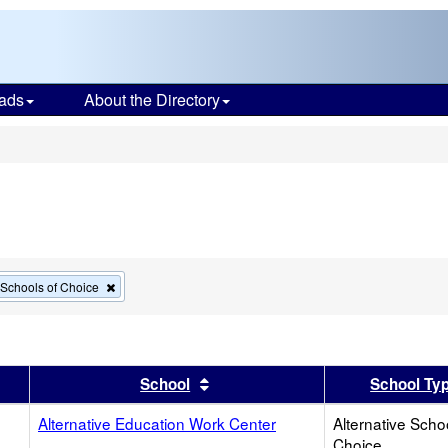
ads
About the Directory
s
Remove
e Schools of Choice
this
criterion
from
the
search
er
 results by this header
Sort results by this header
School
School Ty
Alternative Education Work Center
Alternative Scho
Choice