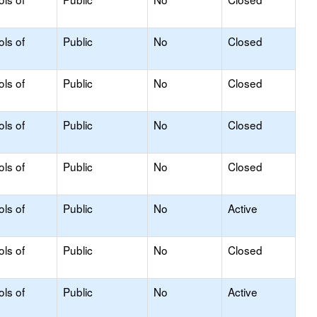
ols of
Public
No
Closed
ols of
Public
No
Closed
ols of
Public
No
Closed
ols of
Public
No
Closed
ols of
Public
No
Active
ols of
Public
No
Closed
ols of
Public
No
Active