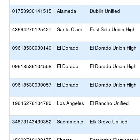
01750930141515
Alameda
Dublin Unified
43694270125427
Santa Clara
East Side Union High
09618530930149
El Dorado
El Dorado Union High
09618536104558
El Dorado
El Dorado Union High
09618530930057
El Dorado
El Dorado Union High
19645276104780
Los Angeles
El Rancho Unified
34673143430352
Sacramento
Elk Grove Unified
45699710132175
Shasta
Enterprise Elementary