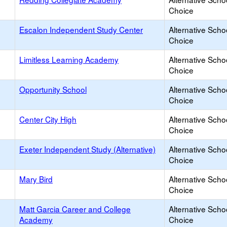
Choice
Escalon Independent Study Center
Alternative Scho
Choice
Limitless Learning Academy
Alternative Scho
Choice
Opportunity School
Alternative Scho
Choice
Center City High
Alternative Scho
Choice
Exeter Independent Study (Alternative)
Alternative Scho
Choice
Mary Bird
Alternative Scho
Choice
Matt Garcia Career and College
Alternative Scho
Academy
Choice