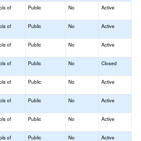
ols of
Public
No
Active
ols of
Public
No
Active
ols of
Public
No
Active
ols of
Public
No
Closed
ols of
Public
No
Active
ols of
Public
No
Active
ols of
Public
No
Active
ols of
Public
No
Active