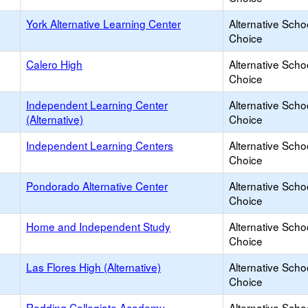
York Alternative Learning Center
Alternative Scho
Choice
Calero High
Alternative Scho
Choice
Independent Learning Center
Alternative Scho
(Alternative)
Choice
Independent Learning Centers
Alternative Scho
Choice
Pondorado Alternative Center
Alternative Scho
Choice
Home and Independent Study
Alternative Scho
Choice
Las Flores High (Alternative)
Alternative Scho
Choice
Redding Collegiate Academy
Alternative Scho