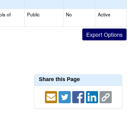
ols of
Public
No
Active
Share this Page