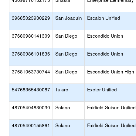
39685023930229
San Joaquin
Escalon Unified
37680980141309
San Diego
Escondido Union
37680986101836
San Diego
Escondido Union
37681063730744
San Diego
Escondido Union High
54768365430087
Tulare
Exeter Unified
48705404830030
Solano
Fairfield-Suisun Unified
48705400155861
Solano
Fairfield-Suisun Unified