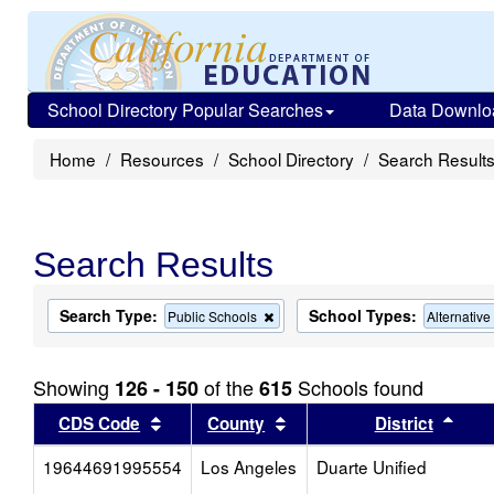
School Directory Popular Searches
Data Downlo
Home
Resources
School Directory
Search Result
Search Results
Search Type:
School Types:
Remove
Public Schools
Alternativ
this
criterion
from
Showing
of the
Schools found
126 - 150
615
the
search
Sort results by this header
Sort results by this head
Sort
CDS Code
County
District
19644691995554
Los Angeles
Duarte Unified