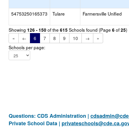
54753250165373
Tulare
Farmersville Unified
Showing
of the
Schools found (Page
of
)
126 - 150
615
6
25
«
←
6
7
8
9
10
→
»
Schools per page:
Questions: CDS Administration |
cdsadmin@cde.
Private School Data |
privateschools@cde.ca.go