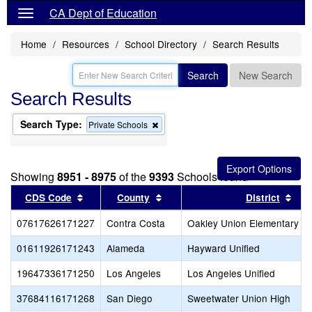
CA Dept of Education
Home
Resources
School Directory
Search Results
Search
New Search
Search Results
Search Type:
Remove
Private Schools
this
criterion
from
the
Showing
8951 - 8975
of the
9393
Schools found
search
Sort results by this header
Sort results by this header
Sor
CDS Code
County
District
07617626171227
Contra Costa
Oakley Union Elementary
01611926171243
Alameda
Hayward Unified
19647336171250
Los Angeles
Los Angeles Unified
37684116171268
San Diego
Sweetwater Union High