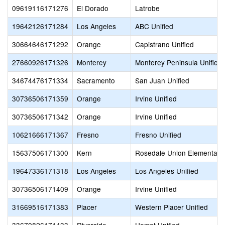
09619116171276
El Dorado
Latrobe
19642126171284
Los Angeles
ABC Unified
30664646171292
Orange
Capistrano Unified
27660926171326
Monterey
Monterey Peninsula Unified
34674476171334
Sacramento
San Juan Unified
30736506171359
Orange
Irvine Unified
30736506171342
Orange
Irvine Unified
10621666171367
Fresno
Fresno Unified
15637506171300
Kern
Rosedale Union Elementary
19647336171318
Los Angeles
Los Angeles Unified
30736506171409
Orange
Irvine Unified
31669516171383
Placer
Western Placer Unified