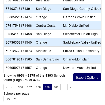
33670826171433
Riverside
Hemet Unified
37103716171391
San Diego
San Diego County Office of 
30665226171474
Orange
Garden Grove Unified
07617546171466
Contra Costa
Mt. Diablo Unified
37684116171458
San Diego
Sweetwater Union High
30736356171540
Orange
Saddleback Valley Unified
50712666171573
Stanislaus
Salida Union Elementary
36678196171565
San Bernardino
Ontario-Montclair
30665976171557
Orange
Newport-Mesa Unified
Showing
of the
Schools
8951 - 8975
9393
found (Page
of
)
359
376
«
←
356
357
358
359
360
→
»
Schools per page: