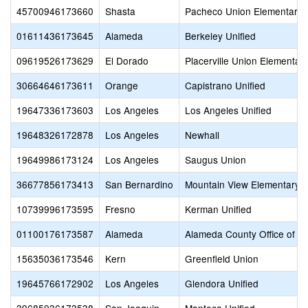
45700946173660
Shasta
Pacheco Union Elementary
01611436173645
Alameda
Berkeley Unified
09619526173629
El Dorado
Placerville Union Elementar
30664646173611
Orange
Capistrano Unified
19647336173603
Los Angeles
Los Angeles Unified
19648326172878
Los Angeles
Newhall
19649986173124
Los Angeles
Saugus Union
36677856173413
San Bernardino
Mountain View Elementary
10739996173595
Fresno
Kerman Unified
01100176173587
Alameda
Alameda County Office of E
15635036173546
Kern
Greenfield Union
19645766172902
Los Angeles
Glendora Unified