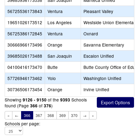
39685936173538
San Joaquin
Manteca Unified
56725536173843
Ventura
Pleasant Valley
19651026173512
Los Angeles
Westside Union Elementary
56725386172845
Ventura
Oxnard
30666966173496
Orange
Savanna Elementary
39685026173488
San Joaquin
Escalon Unified
04100416173470
Butte
Butte County Office of Educ
57726946173462
Yolo
Washington Unified
30736506173454
Orange
Irvine Unified
Showing
of the
Schools
9126 - 9150
9393
found (Page
of
)
366
376
«
←
366
367
368
369
370
→
»
Schools per page: