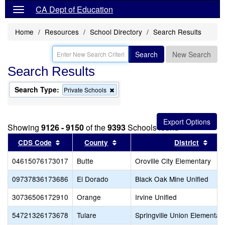
CA Dept of Education
Home
Resources
School Directory
Search Results
Search
New Search
Search Results
Search Type:
Remove
Private Schools
this
criterion
from
the
Showing
9126 - 9150
of the
9393
Schools found
search
Sort results by this header
Sort results by this header
Sort
CDS Code
County
District
04615076173017
Butte
Oroville City Elementary
09737836173686
El Dorado
Black Oak Mine Unified
30736506172910
Orange
Irvine Unified
54721326173678
Tulare
Springville Union Elementar