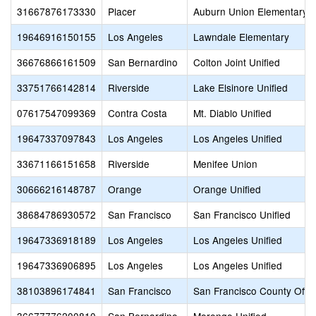
31667876173330
Placer
Auburn Union Elementary
19646916150155
Los Angeles
Lawndale Elementary
36676866161509
San Bernardino
Colton Joint Unified
33751766142814
Riverside
Lake Elsinore Unified
07617547099369
Contra Costa
Mt. Diablo Unified
19647337097843
Los Angeles
Los Angeles Unified
33671166151658
Riverside
Menifee Union
30666216148787
Orange
Orange Unified
38684786930572
San Francisco
San Francisco Unified
19647336918189
Los Angeles
Los Angeles Unified
19647336906895
Los Angeles
Los Angeles Unified
38103896174841
San Francisco
San Francisco County Offic