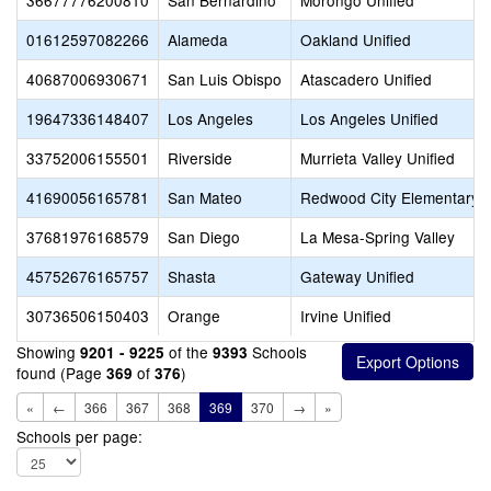
36677776200810
San Bernardino
Morongo Unified
01612597082266
Alameda
Oakland Unified
40687006930671
San Luis Obispo
Atascadero Unified
19647336148407
Los Angeles
Los Angeles Unified
33752006155501
Riverside
Murrieta Valley Unified
41690056165781
San Mateo
Redwood City Elementary
37681976168579
San Diego
La Mesa-Spring Valley
45752676165757
Shasta
Gateway Unified
30736506150403
Orange
Irvine Unified
Showing
of the
Schools
9201 - 9225
9393
found (Page
of
)
369
376
«
←
366
367
368
369
370
→
»
Schools per page: