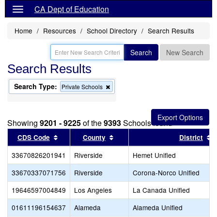
CA Dept of Education
Home
Resources
School Directory
Search Results
Search
New Search
Search Results
Search Type:
Remove
Private Schools
this
criterion
from
the
Showing
9201 - 9225
of the
9393
Schools found
search
Sort results by this header
Sort results by this header
S
CDS Code
County
District
33670826201941
Riverside
Hemet Unified
33670337071756
Riverside
Corona-Norco Unified
19646597004849
Los Angeles
La Canada Unified
01611196154637
Alameda
Alameda Unified