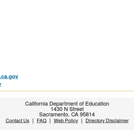
ca.gov
v
California Department of Education
1430 N Street
Sacramento, CA 95814
|
|
|
Contact Us
FAQ
Web Policy
Directory Disclaimer