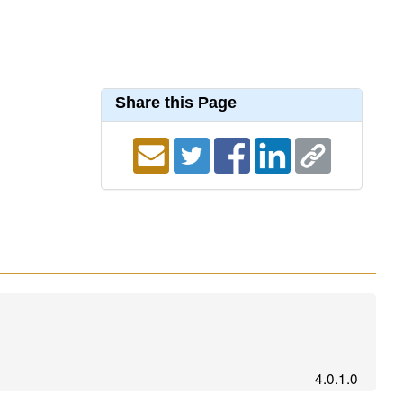
Share this Page
4.0.1.0