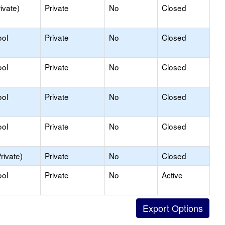
ivate)
Private
No
Closed
ool
Private
No
Closed
ool
Private
No
Closed
ool
Private
No
Closed
ool
Private
No
Closed
rivate)
Private
No
Closed
ool
Private
No
Active