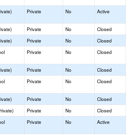
ivate)
Private
No
Active
ivate)
Private
No
Closed
ivate)
Private
No
Closed
ool
Private
No
Closed
ivate)
Private
No
Closed
ool
Private
No
Closed
ivate)
Private
No
Closed
rivate)
Private
No
Closed
ool
Private
No
Active