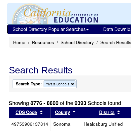
School Directory Popular Searches
Data Downlo
Home
Resources
School Directory
Search Result
Search Results
Search Type:
Remove
Private Schools
this
criterion
from
Showing
of the
Schools found
8776 - 8800
9393
the
search
Sort results by this header
Sort results by this head
Sort
CDS Code
County
District
49753906137814
Sonoma
Healdsburg Unified