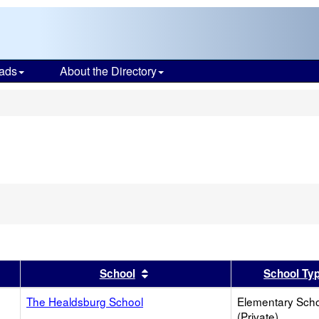
ads
About the Directory
s
er
 results by this header
Sort results by this header
School
School Ty
The Healdsburg School
Elementary Sch
(Private)