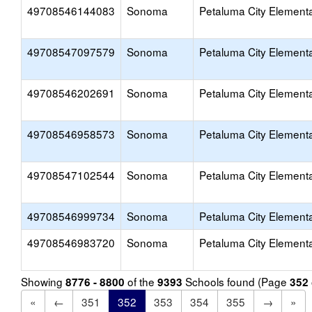
49708546144083
Sonoma
Petaluma City Element
49708547097579
Sonoma
Petaluma City Element
49708546202691
Sonoma
Petaluma City Element
49708546958573
Sonoma
Petaluma City Element
49708547102544
Sonoma
Petaluma City Element
49708546999734
Sonoma
Petaluma City Element
49708546983720
Sonoma
Petaluma City Element
Showing
of the
Schools found (Page
8776 - 8800
9393
352
«
←
351
352
353
354
355
→
»