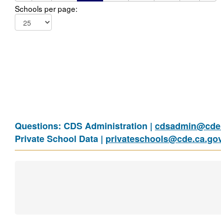
Schools per page:
Questions: CDS Administration |
cdsadmin@cde.
Private School Data |
privateschools@cde.ca.go