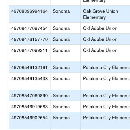
49708396994164
Sonoma
Oak Grove Union
Elementary
49708477097454
Sonoma
Old Adobe Union
49708476157770
Sonoma
Old Adobe Union
49708477099211
Sonoma
Old Adobe Union
49708546132161
Sonoma
Petaluma City Element
49708546135438
Sonoma
Petaluma City Element
49708547060890
Sonoma
Petaluma City Element
49708546919583
Sonoma
Petaluma City Element
49708546902654
Sonoma
Petaluma City Element