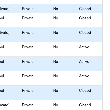
ivate)
Private
No
Closed
ool
Private
No
Closed
ivate)
Private
No
Closed
ool
Private
No
Active
ool
Private
No
Active
ool
Private
No
Active
ool
Private
No
Closed
ivate)
Private
No
Closed