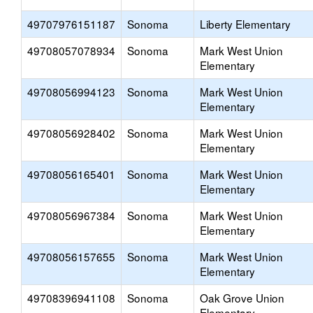
49707976151187
Sonoma
Liberty Elementary
49708057078934
Sonoma
Mark West Union
Elementary
49708056994123
Sonoma
Mark West Union
Elementary
49708056928402
Sonoma
Mark West Union
Elementary
49708056165401
Sonoma
Mark West Union
Elementary
49708056967384
Sonoma
Mark West Union
Elementary
49708056157655
Sonoma
Mark West Union
Elementary
49708396941108
Sonoma
Oak Grove Union
Elementary