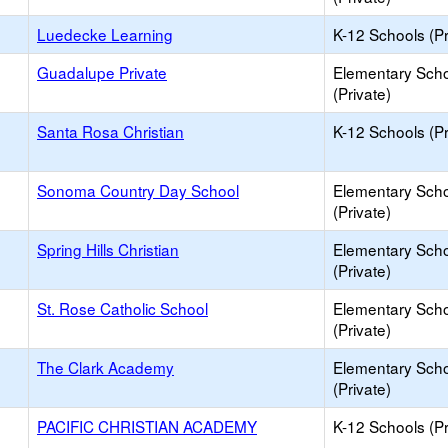
Luedecke Learning
K-12 Schools (Pr
Guadalupe Private
Elementary Sch
(Private)
Santa Rosa Christian
K-12 Schools (Pr
Sonoma Country Day School
Elementary Sch
(Private)
Spring Hills Christian
Elementary Sch
(Private)
St. Rose Catholic School
Elementary Sch
(Private)
The Clark Academy
Elementary Sch
(Private)
PACIFIC CHRISTIAN ACADEMY
K-12 Schools (Pr