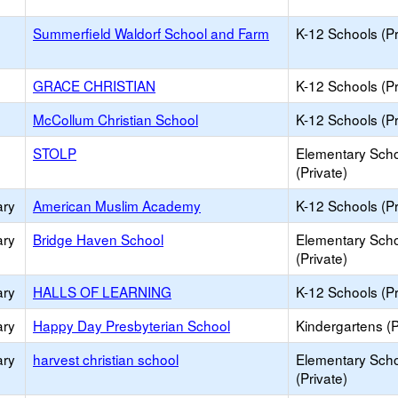
Summerfield Waldorf School and Farm
K-12 Schools (Pr
GRACE CHRISTIAN
K-12 Schools (Pr
McCollum Christian School
K-12 Schools (Pr
STOLP
Elementary Sch
(Private)
ary
American Muslim Academy
K-12 Schools (Pr
ary
Bridge Haven School
Elementary Sch
(Private)
ary
HALLS OF LEARNING
K-12 Schools (Pr
ary
Happy Day Presbyterian School
Kindergartens (P
ary
harvest christian school
Elementary Sch
(Private)