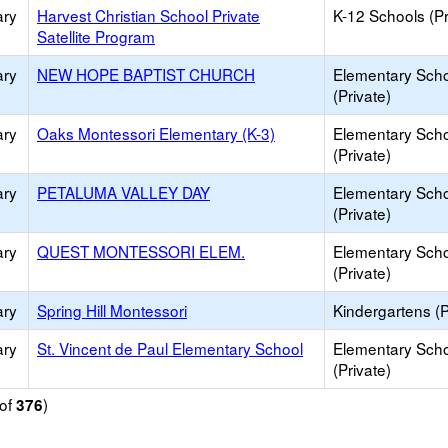
ary
Harvest Christian School Private
K-12 Schools (Pr
Satellite Program
ary
NEW HOPE BAPTIST CHURCH
Elementary Sch
(Private)
ary
Oaks Montessori Elementary (K-3)
Elementary Sch
(Private)
ary
PETALUMA VALLEY DAY
Elementary Sch
(Private)
ary
QUEST MONTESSORI ELEM.
Elementary Sch
(Private)
ary
Spring Hill Montessori
Kindergartens (P
ary
St. Vincent de Paul Elementary School
Elementary Sch
(Private)
of
)
376