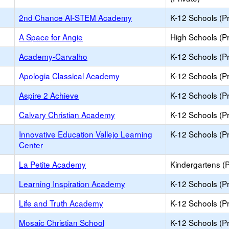
2nd Chance AI-STEM Academy
K-12 Schools (Pr
A Space for Angie
High Schools (Pr
Academy-Carvalho
K-12 Schools (Pr
Apologia Classical Academy
K-12 Schools (Pr
Aspire 2 Achieve
K-12 Schools (Pr
Calvary Christian Academy
K-12 Schools (Pr
Innovative Education Vallejo Learning
K-12 Schools (Pr
Center
La Petite Academy
Kindergartens (P
Learning Inspiration Academy
K-12 Schools (Pr
Life and Truth Academy
K-12 Schools (Pr
Mosaic Christian School
K-12 Schools (Pr