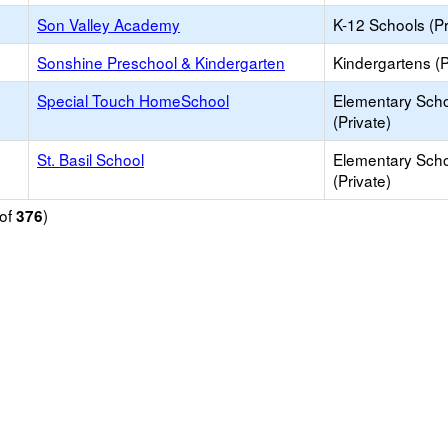
Son Valley Academy
K-12 Schools (Pr
Sonshine Preschool & Kindergarten
Kindergartens (P
Special Touch HomeSchool
Elementary Sch
(Private)
St. Basil School
Elementary Sch
(Private)
of
)
376