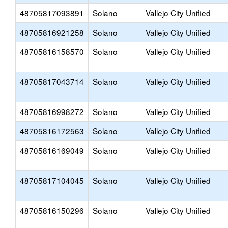
48705817093891
Solano
Vallejo City Unified
48705816921258
Solano
Vallejo City Unified
48705816158570
Solano
Vallejo City Unified
48705817043714
Solano
Vallejo City Unified
48705816998272
Solano
Vallejo City Unified
48705816172563
Solano
Vallejo City Unified
48705816169049
Solano
Vallejo City Unified
48705817104045
Solano
Vallejo City Unified
48705816150296
Solano
Vallejo City Unified