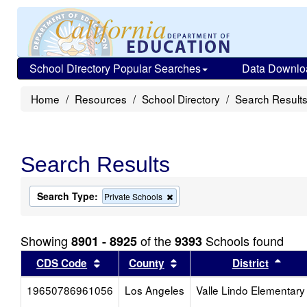
School Directory Popular Searches
Data Downlo
Home
Resources
School Directory
Search Result
Search Results
Search Type:
Remove
Private Schools
this
criterion
from
Showing
of the
Schools found
8901 - 8925
9393
the
search
Sort results by this header
Sort results by this head
Sort
CDS Code
County
District
19650786961056
Los Angeles
Valle Lindo Elementary