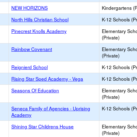
NEW HORIZONS
Kindergartens (P
North Hills Christian School
K-12 Schools (Pr
Pinecrest Knolls Academy
Elementary Sch
(Private)
Rainbow Covenant
Elementary Sch
(Private)
Reignierd School
K-12 Schools (Pr
Rising Star Sped Academy - Vega
K-12 Schools (Pr
Seasons Of Education
Elementary Sch
(Private)
Seneca Family of Agencies - Uprising
K-12 Schools (Pr
Academy
Shining Star Childrens House
Elementary Sch
(Private)