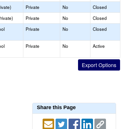
ivate)
Private
No
Closed
rivate)
Private
No
Closed
ool
Private
No
Closed
ool
Private
No
Active
Share this Page