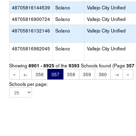
48705816144539
Solano
Vallejo City Unified
48705816900724
Solano
Vallejo City Unified
48705816132146
Solano
Vallejo City Unified
48705816982045
Solano
Vallejo City Unified
Showing
of the
Schools found (Page
8901 - 8925
9393
357
«
←
356
357
358
359
360
→
»
Schools per page: