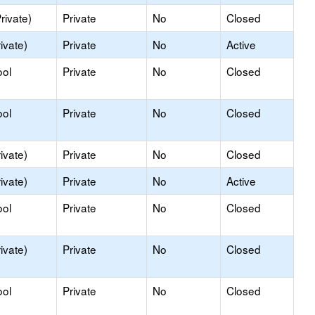
rivate)
Private
No
Closed
ivate)
Private
No
Active
ool
Private
No
Closed
ool
Private
No
Closed
ivate)
Private
No
Closed
ivate)
Private
No
Active
ool
Private
No
Closed
ivate)
Private
No
Closed
ool
Private
No
Closed