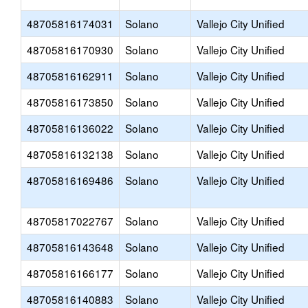
48705816174031
Solano
Vallejo City Unified
48705816170930
Solano
Vallejo City Unified
48705816162911
Solano
Vallejo City Unified
48705816173850
Solano
Vallejo City Unified
48705816136022
Solano
Vallejo City Unified
48705816132138
Solano
Vallejo City Unified
48705816169486
Solano
Vallejo City Unified
48705817022767
Solano
Vallejo City Unified
48705816143648
Solano
Vallejo City Unified
48705816166177
Solano
Vallejo City Unified
48705816140883
Solano
Vallejo City Unified