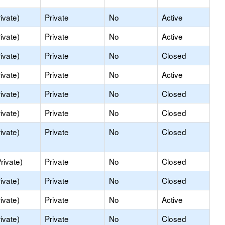
ivate)
Private
No
Active
ivate)
Private
No
Active
ivate)
Private
No
Closed
ivate)
Private
No
Active
ivate)
Private
No
Closed
ivate)
Private
No
Closed
ivate)
Private
No
Closed
rivate)
Private
No
Closed
ivate)
Private
No
Closed
ivate)
Private
No
Active
ivate)
Private
No
Closed