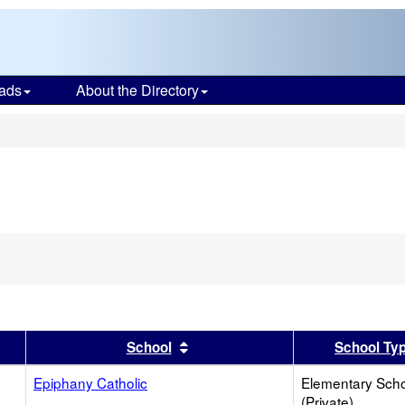
ads
About the Directory
s
er
 results by this header
Sort results by this header
School
School Ty
Epiphany Catholic
Elementary Sch
(Private)