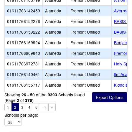
01611767103799
Alameda
Fremont Unified
Alsion Mo
01611766142459
Alameda
Fremont Unified
Averroes
01611766152276
Alameda
Fremont Unified
BASIS In
01611766159222
Alameda
Fremont Unified
BASIS In
01611766169924
Alameda
Fremont Unified
Benjamit
01611766909840
Alameda
Fremont Unified
Fremont C
01611766972731
Alameda
Fremont Unified
Holy Spir
01611766140461
Alameda
Fremont Unified
Ilm Acad
01611766155717
Alameda
Fremont Unified
Kiddolan
Showing
of the
Schools found
26 - 50
9393
(Page
of
)
2
376
1
2
3
4
5
→
»
Schools per page: