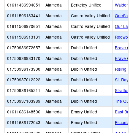
01611436994651
Alameda
Berkeley Unified
Walden C
01611506133441
Alameda
Castro Valley Unified
OneSchoo
01611506970651
Alameda
Castro Valley Unified
Our Lady
01611506913131
Alameda
Castro Valley Unified
Redwood 
01750936972657
Alameda
Dublin Unified
Brave Chr
01750936933170
Alameda
Dublin Unified
Brave Chr
01750936173900
Alameda
Dublin Unified
Rising St
01750937012222
Alameda
Dublin Unified
St. Raym
01750936165211
Alameda
Dublin Unified
Stratford
01750937103989
Alameda
Dublin Unified
The Quar
01611686148506
Alameda
Emery Unified
East Bay 
01611686172043
Alameda
Emery Unified
Escuela B