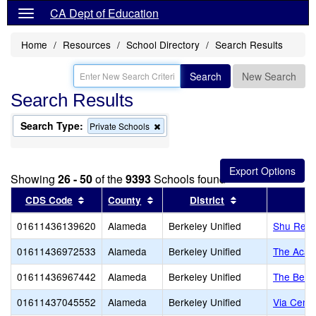
CA Dept of Education
Home
Resources
School Directory
Search Results
Search
New Search
Search Results
Search Type:
Remove
Private Schools
this
criterion
from
the
Showing
26 - 50
of the
9393
Schools found
search
Sort results by this header
Sort results by this header
Sort results by 
CDS Code
County
District
01611436139620
Alameda
Berkeley Unified
Shu Ren I
01611436972533
Alameda
Berkeley Unified
The Acad
01611436967442
Alameda
Berkeley Unified
The Berk
01611437045552
Alameda
Berkeley Unified
Via Cente