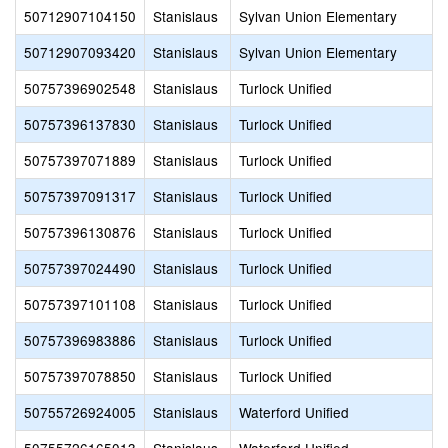
50712907104150
Stanislaus
Sylvan Union Elementary
50712907093420
Stanislaus
Sylvan Union Elementary
50757396902548
Stanislaus
Turlock Unified
50757396137830
Stanislaus
Turlock Unified
50757397071889
Stanislaus
Turlock Unified
50757397091317
Stanislaus
Turlock Unified
50757396130876
Stanislaus
Turlock Unified
50757397024490
Stanislaus
Turlock Unified
50757397101108
Stanislaus
Turlock Unified
50757396983886
Stanislaus
Turlock Unified
50757397078850
Stanislaus
Turlock Unified
50755726924005
Stanislaus
Waterford Unified