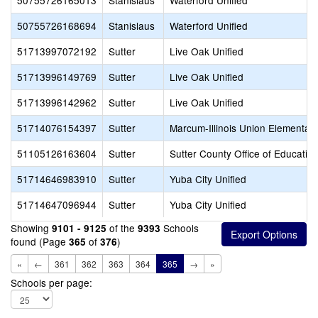
50755726165013
Stanislaus
Waterford Unified
50755726168694
Stanislaus
Waterford Unified
51713997072192
Sutter
Live Oak Unified
51713996149769
Sutter
Live Oak Unified
51713996142962
Sutter
Live Oak Unified
51714076154397
Sutter
Marcum-Illinois Union Elementar
51105126163604
Sutter
Sutter County Office of Educatio
51714646983910
Sutter
Yuba City Unified
51714647096944
Sutter
Yuba City Unified
Showing
of the
Schools
9101 - 9125
9393
found (Page
of
)
365
376
«
←
361
362
363
364
365
→
»
Schools per page: