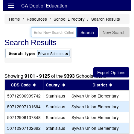
CA Dept of Education
Home
Resources
School Directory
Search Results
Search
New Search
Search Results
Search Type:
Remove
Private Schools
this
criterion
from
the
Showing
9101 - 9125
of the
9393
Schools found
search
Sort results by this header
Sort results by this header
Sort resul
CDS Code
County
District
50712906999742
Stanislaus
Sylvan Union Elementary
50712907101694
Stanislaus
Sylvan Union Elementary
50712906137848
Stanislaus
Sylvan Union Elementary
50712907102692
Stanislaus
Sylvan Union Elementary