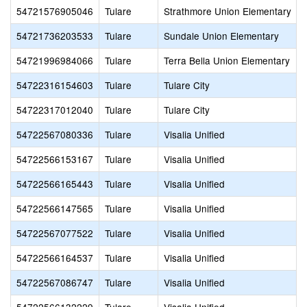
54721576905046
Tulare
Strathmore Union Elementary
54721736203533
Tulare
Sundale Union Elementary
54721996984066
Tulare
Terra Bella Union Elementary
54722316154603
Tulare
Tulare City
54722317012040
Tulare
Tulare City
54722567080336
Tulare
Visalia Unified
54722566153167
Tulare
Visalia Unified
54722566165443
Tulare
Visalia Unified
54722566147565
Tulare
Visalia Unified
54722567077522
Tulare
Visalia Unified
54722566164537
Tulare
Visalia Unified
54722567086747
Tulare
Visalia Unified