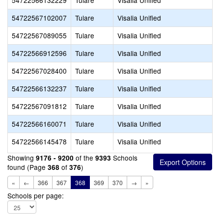
54722566132229
Tulare
Visalia Unified
54722567102007
Tulare
Visalia Unified
54722567089055
Tulare
Visalia Unified
54722566912596
Tulare
Visalia Unified
54722567028400
Tulare
Visalia Unified
54722566132237
Tulare
Visalia Unified
54722567091812
Tulare
Visalia Unified
54722566160071
Tulare
Visalia Unified
54722566145478
Tulare
Visalia Unified
Showing
of the
Schools
9176 - 9200
9393
found (Page
of
)
368
376
«
←
366
367
368
369
370
→
»
Schools per page: