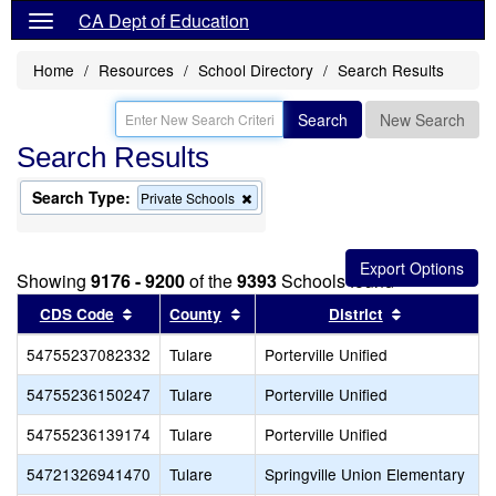
CA Dept of Education
Home
Resources
School Directory
Search Results
Search
New Search
Search Results
Search Type:
Remove
Private Schools
this
criterion
from
the
Showing
9176 - 9200
of the
9393
Schools found
search
Sort results by this header
Sort results by this header
Sort results
CDS Code
County
District
54755237082332
Tulare
Porterville Unified
54755236150247
Tulare
Porterville Unified
54755236139174
Tulare
Porterville Unified
54721326941470
Tulare
Springville Union Elementary