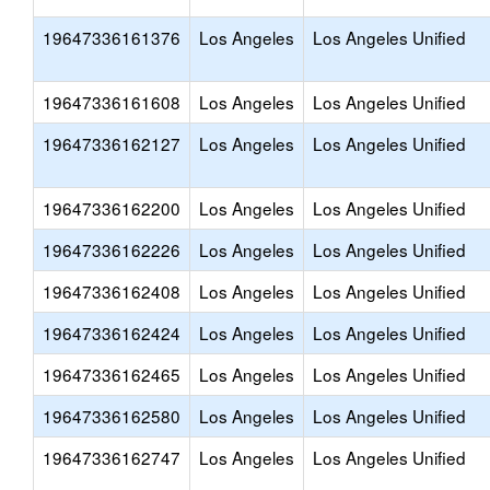
19647336161376
Los Angeles
Los Angeles Unified
19647336161608
Los Angeles
Los Angeles Unified
19647336162127
Los Angeles
Los Angeles Unified
19647336162200
Los Angeles
Los Angeles Unified
19647336162226
Los Angeles
Los Angeles Unified
19647336162408
Los Angeles
Los Angeles Unified
19647336162424
Los Angeles
Los Angeles Unified
19647336162465
Los Angeles
Los Angeles Unified
19647336162580
Los Angeles
Los Angeles Unified
19647336162747
Los Angeles
Los Angeles Unified