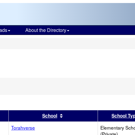
ads
About the Directory
s
er
 results by this header
Sort results by this header
School
School Ty
Torahverse
Elementary Sch
(Private)