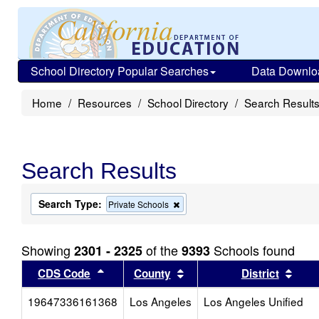
School Directory Popular Searches
Data Downlo
Home
Resources
School Directory
Search Result
Search Results
Search Type:
Remove
Private Schools
this
criterion
from
Showing
of the
Schools found
2301 - 2325
9393
the
search
Sort results by this header
Sort results by this head
Sort
CDS Code
County
District
19647336161368
Los Angeles
Los Angeles Unified