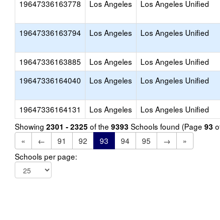
19647336163778
Los Angeles
Los Angeles Unified
19647336163794
Los Angeles
Los Angeles Unified
19647336163885
Los Angeles
Los Angeles Unified
19647336164040
Los Angeles
Los Angeles Unified
19647336164131
Los Angeles
Los Angeles Unified
Showing
of the
Schools found (Page
o
2301 - 2325
9393
93
«
←
91
92
93
94
95
→
»
Schools per page: