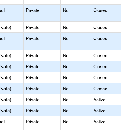
ool
Private
No
Closed
ivate)
Private
No
Closed
ool
Private
No
Closed
ivate)
Private
No
Closed
ivate)
Private
No
Closed
ivate)
Private
No
Closed
ivate)
Private
No
Closed
ivate)
Private
No
Active
ivate)
Private
No
Active
ool
Private
No
Active