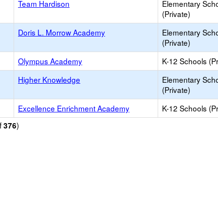
Team Hardison
Elementary Sch
(Private)
Doris L. Morrow Academy
Elementary Sch
(Private)
Olympus Academy
K-12 Schools (Pr
Higher Knowledge
Elementary Sch
(Private)
Excellence Enrichment Academy
K-12 Schools (Pr
f
)
376