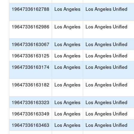
19647336162788
Los Angeles
Los Angeles Unified
19647336162986
Los Angeles
Los Angeles Unified
19647336163067
Los Angeles
Los Angeles Unified
19647336163125
Los Angeles
Los Angeles Unified
19647336163174
Los Angeles
Los Angeles Unified
19647336163182
Los Angeles
Los Angeles Unified
19647336163323
Los Angeles
Los Angeles Unified
19647336163349
Los Angeles
Los Angeles Unified
19647336163463
Los Angeles
Los Angeles Unified