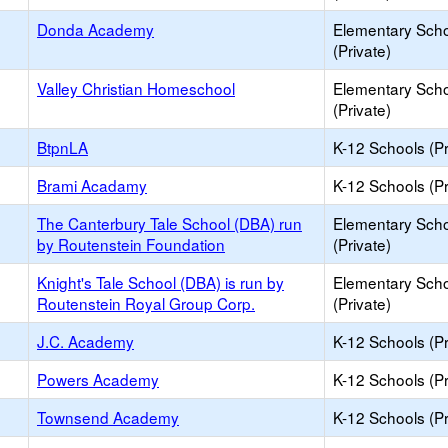
Donda Academy
Elementary Sch
(Private)
Valley Christian Homeschool
Elementary Sch
(Private)
BtpnLA
K-12 Schools (Pr
Brami Acadamy
K-12 Schools (Pr
The Canterbury Tale School (DBA) run
Elementary Sch
by Routenstein Foundation
(Private)
Knight's Tale School (DBA) is run by
Elementary Sch
Routenstein Royal Group Corp.
(Private)
J.C. Academy
K-12 Schools (Pr
Powers Academy
K-12 Schools (Pr
Townsend Academy
K-12 Schools (Pr