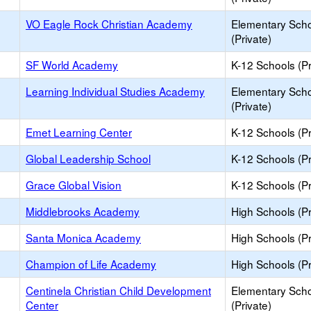
VO Eagle Rock Christian Academy
Elementary Sch
(Private)
SF World Academy
K-12 Schools (Pr
Learning Individual Studies Academy
Elementary Sch
(Private)
Emet Learning Center
K-12 Schools (Pr
Global Leadership School
K-12 Schools (Pr
Grace Global Vision
K-12 Schools (Pr
Middlebrooks Academy
High Schools (Pr
Santa Monica Academy
High Schools (Pr
Champion of Life Academy
High Schools (Pr
Centinela Christian Child Development
Elementary Sch
Center
(Private)