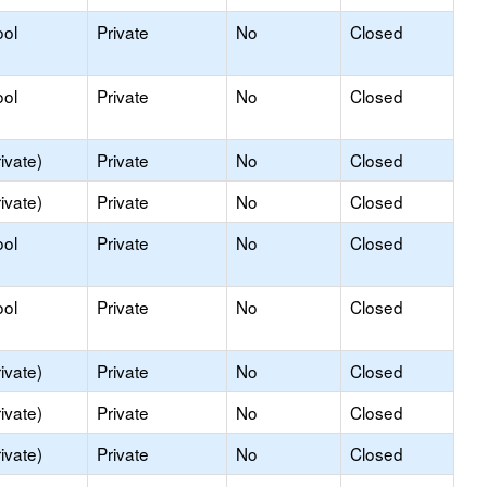
ool
Private
No
Closed
ool
Private
No
Closed
ivate)
Private
No
Closed
ivate)
Private
No
Closed
ool
Private
No
Closed
ool
Private
No
Closed
ivate)
Private
No
Closed
ivate)
Private
No
Closed
ivate)
Private
No
Closed