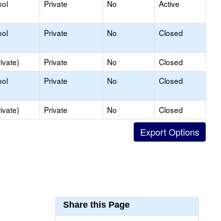
ool
Private
No
Active
ool
Private
No
Closed
ivate)
Private
No
Closed
ool
Private
No
Closed
ivate)
Private
No
Closed
Share this Page