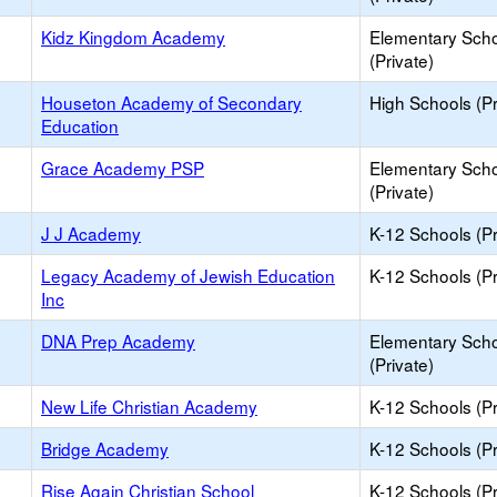
Kidz Kingdom Academy
Elementary Sch
(Private)
Houseton Academy of Secondary
High Schools (Pr
Education
Grace Academy PSP
Elementary Sch
(Private)
J J Academy
K-12 Schools (Pr
Legacy Academy of Jewish Education
K-12 Schools (Pr
Inc
DNA Prep Academy
Elementary Sch
(Private)
New Life Christian Academy
K-12 Schools (Pr
Bridge Academy
K-12 Schools (Pr
Rise Again Christian School
K-12 Schools (Pr