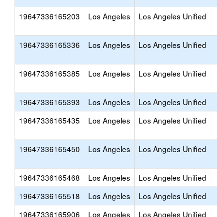
19647336165203
Los Angeles
Los Angeles Unified
19647336165336
Los Angeles
Los Angeles Unified
19647336165385
Los Angeles
Los Angeles Unified
19647336165393
Los Angeles
Los Angeles Unified
19647336165435
Los Angeles
Los Angeles Unified
19647336165450
Los Angeles
Los Angeles Unified
19647336165468
Los Angeles
Los Angeles Unified
19647336165518
Los Angeles
Los Angeles Unified
19647336165906
Los Angeles
Los Angeles Unified