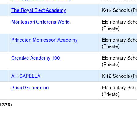
The Royal Elect Academy
K-12 Schools (Pr
Montessori Childrens World
Elementary Sch
(Private)
Princeton Montessori Academy
Elementary Sch
(Private)
Creative Academy 100
Elementary Sch
(Private)
AH-CAPELLA
K-12 Schools (Pr
Smart Generation
Elementary Sch
(Private)
f
)
376