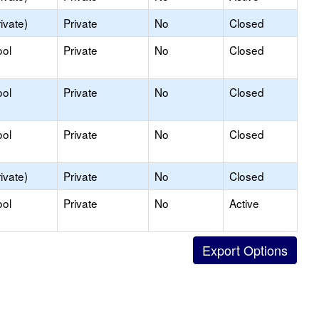
ivate)
Private
No
Closed
ool
Private
No
Closed
ool
Private
No
Closed
ool
Private
No
Closed
ivate)
Private
No
Closed
ool
Private
No
Active