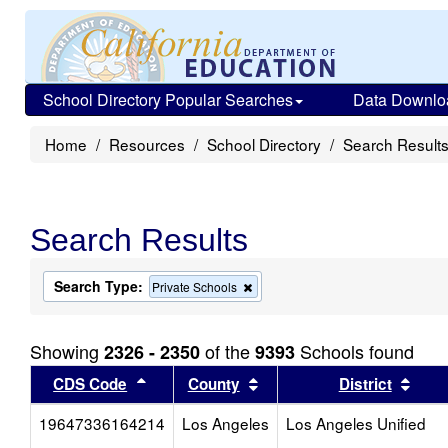
School Directory Popular Searches
Data Downlo
Home
Resources
School Directory
Search Result
Search Results
Search Type:
Remove
Private Schools
this
criterion
from
Showing
of the
Schools found
2326 - 2350
9393
the
search
Sort results by this header
Sort results by this head
Sort
CDS Code
County
District
19647336164214
Los Angeles
Los Angeles Unified