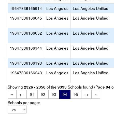
19647336165914
Los Angeles
Los Angeles Unified
19647336166045
Los Angeles
Los Angeles Unified
19647336166052
Los Angeles
Los Angeles Unified
19647336166144
Los Angeles
Los Angeles Unified
19647336166193
Los Angeles
Los Angeles Unified
19647336166243
Los Angeles
Los Angeles Unified
Showing
of the
Schools found (Page
o
2326 - 2350
9393
94
«
←
91
92
93
94
95
→
»
Schools per page: