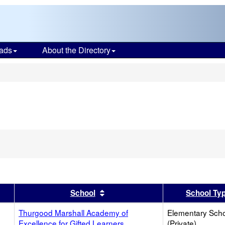
ads
About the Directory
s
er
 results by this header
Sort results by this header
School
School Ty
Thurgood Marshall Academy of
Elementary Sch
Excellence for Gifted Learners
(Private)