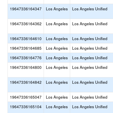
19647336164347
Los Angeles
Los Angeles Unified
19647336164362
Los Angeles
Los Angeles Unified
19647336164610
Los Angeles
Los Angeles Unified
19647336164685
Los Angeles
Los Angeles Unified
19647336164776
Los Angeles
Los Angeles Unified
19647336164800
Los Angeles
Los Angeles Unified
19647336164842
Los Angeles
Los Angeles Unified
19647336165047
Los Angeles
Los Angeles Unified
19647336165104
Los Angeles
Los Angeles Unified