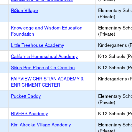
RiSon Village
Elementary Sch
(Private)
Knowledge and Wisdom Education
Elementary Sch
Foundation
(Private)
Little Treehouse Academy
Kindergartens (P
California Homeschool Academy
K-12 Schools (Pr
Sirius Bee Place of Co Creation
K-12 Schools (Pr
FAIRVIEW CHRISTIAN ACADEMY &
Kindergartens (P
ENRICHMENT CENTER
Puckett Daddy
Elementary Sch
(Private)
RIVERS Academy
K-12 Schools (Pr
Kim Afreeka Village Academy
Elementary Sch
(Private)