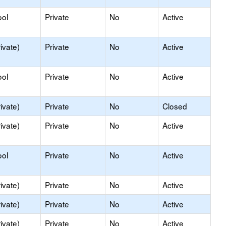
ool
Private
No
Active
ivate)
Private
No
Active
ool
Private
No
Active
ivate)
Private
No
Closed
ivate)
Private
No
Active
ool
Private
No
Active
ivate)
Private
No
Active
ivate)
Private
No
Active
ivate)
Private
No
Active