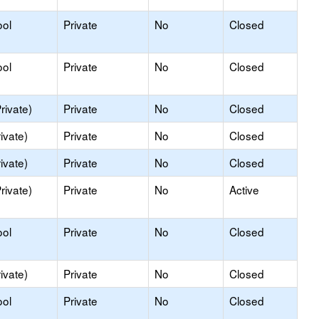
ool
Private
No
Closed
ool
Private
No
Closed
rivate)
Private
No
Closed
ivate)
Private
No
Closed
ivate)
Private
No
Closed
rivate)
Private
No
Active
ool
Private
No
Closed
ivate)
Private
No
Closed
ool
Private
No
Closed