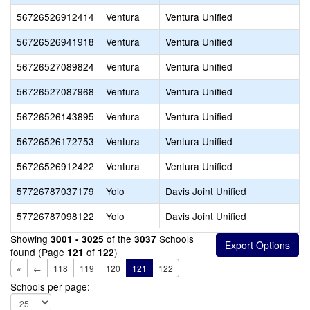
56726526912414
Ventura
Ventura Unified
56726526941918
Ventura
Ventura Unified
56726527089824
Ventura
Ventura Unified
56726527087968
Ventura
Ventura Unified
56726526143895
Ventura
Ventura Unified
56726526172753
Ventura
Ventura Unified
56726526912422
Ventura
Ventura Unified
57726787037179
Yolo
Davis Joint Unified
57726787098122
Yolo
Davis Joint Unified
Showing
of the
Schools
3001 - 3025
3037
found (Page
of
)
121
122
«
←
118
119
120
121
122
Schools per page: