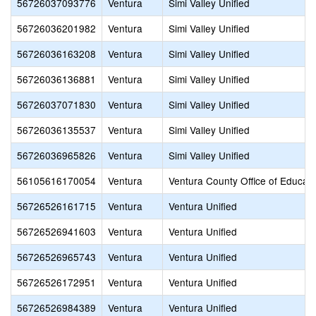
56726037093776
Ventura
Simi Valley Unified
56726036201982
Ventura
Simi Valley Unified
56726036163208
Ventura
Simi Valley Unified
56726036136881
Ventura
Simi Valley Unified
56726037071830
Ventura
Simi Valley Unified
56726036135537
Ventura
Simi Valley Unified
56726036965826
Ventura
Simi Valley Unified
56105616170054
Ventura
Ventura County Office of Educati
56726526161715
Ventura
Ventura Unified
56726526941603
Ventura
Ventura Unified
56726526965743
Ventura
Ventura Unified
56726526172951
Ventura
Ventura Unified
56726526984389
Ventura
Ventura Unified