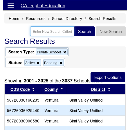
CA Dept of Education
Home
Resources
School Directory
Search Results
Search
New Search
Search Results
Search Type:
Remove
Private Schools
this
criterion
Status:
Remove
Remove
Active
Pending
from
this
this
the
criterion
criterion
search
from
from
Showing
3001 - 3025
of the
3037
Schools found
the
the
search
search
Sort results by this header
Sort results by this header
Sort resu
CDS Code
County
District
56726036166235
Ventura
Simi Valley Unified
56726036925440
Ventura
Simi Valley Unified
56726036908586
Ventura
Simi Valley Unified