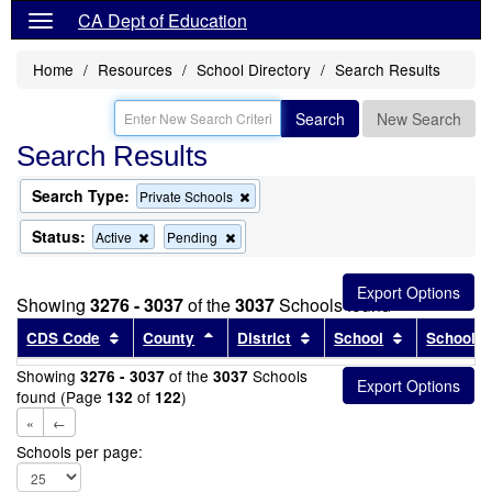
CA Dept of Education
Home
Resources
School Directory
Search Results
Search
New Search
Search Results
Search Type:
Remove
Private Schools
this
criterion
Status:
Remove
Remove
Active
Pending
from
this
this
the
criterion
criterion
search
from
from
Showing
3276 - 3037
of the
3037
Schools found
the
the
search
search
Sort results by this header
Sort results by this header
Sort results by this head
Sort results
CDS Code
County
District
School
School T
Showing
of the
Schools
3276 - 3037
3037
found (Page
of
)
132
122
«
←
Schools per page: