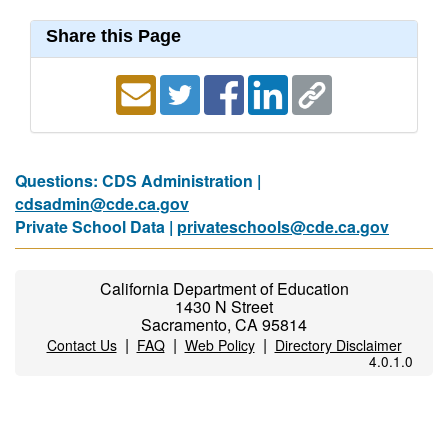
Share this Page
Questions: CDS Administration |
cdsadmin@cde.ca.gov
Private School Data |
privateschools@cde.ca.gov
California Department of Education
1430 N Street
Sacramento, CA 95814
|
|
|
Contact Us
FAQ
Web Policy
Directory Disclaimer
4.0.1.0