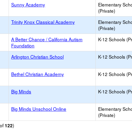
Sunny Academy
Elementary Sch
(Private)
Trinity Knox Classical Academy
Elementary Sch
(Private)
A Better Chance / California Autism
K-12 Schools (Pr
Foundation
Arlington Christian School
K-12 Schools (Pr
Bethel Christian Academy
K-12 Schools (Pr
Big Minds
K-12 Schools (Pr
Big Minds Unschool Online
Elementary Sch
(Private)
of
)
122