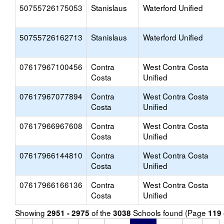
50755726175053
Stanislaus
Waterford Unified
50755726162713
Stanislaus
Waterford Unified
07617967100456
Contra
West Contra Costa
Costa
Unified
07617967077894
Contra
West Contra Costa
Costa
Unified
07617966967608
Contra
West Contra Costa
Costa
Unified
07617966144810
Contra
West Contra Costa
Costa
Unified
07617966166136
Contra
West Contra Costa
Costa
Unified
Showing
of the
Schools found (Page
2951 - 2975
3038
119