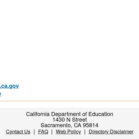
ca.gov
v
California Department of Education
1430 N Street
Sacramento, CA 95814
|
|
|
Contact Us
FAQ
Web Policy
Directory Disclaimer