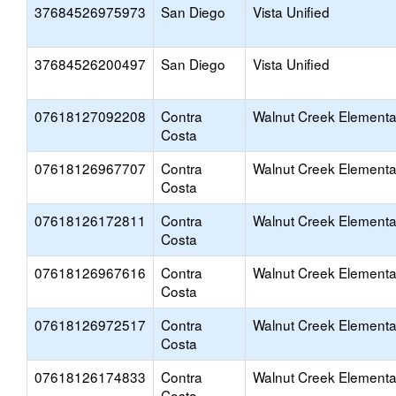
37684526975973
San Diego
Vista Unified
37684526200497
San Diego
Vista Unified
07618127092208
Contra
Walnut Creek Elementa
Costa
07618126967707
Contra
Walnut Creek Elementa
Costa
07618126172811
Contra
Walnut Creek Elementa
Costa
07618126967616
Contra
Walnut Creek Elementa
Costa
07618126972517
Contra
Walnut Creek Elementa
Costa
07618126174833
Contra
Walnut Creek Elementa
Costa