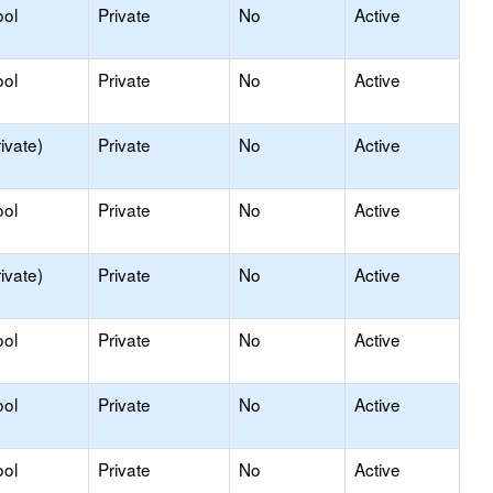
ool
Private
No
Active
ool
Private
No
Active
ivate)
Private
No
Active
ool
Private
No
Active
ivate)
Private
No
Active
ool
Private
No
Active
ool
Private
No
Active
ool
Private
No
Active