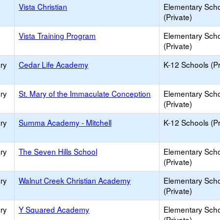
Vista Christian
Elementary Sch
(Private)
Vista Training Program
Elementary Sch
(Private)
ry
Cedar Life Academy
K-12 Schools (Pr
ry
St. Mary of the Immaculate Conception
Elementary Sch
(Private)
ry
Summa Academy - Mitchell
K-12 Schools (Pr
ry
The Seven Hills School
Elementary Sch
(Private)
ry
Walnut Creek Christian Academy
Elementary Sch
(Private)
ry
Y Squared Academy
Elementary Sch
(Private)