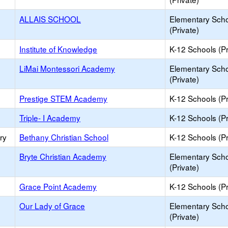
ALLAIS SCHOOL
Elementary Sch
(Private)
Institute of Knowledge
K-12 Schools (Pr
LiMai Montessori Academy
Elementary Sch
(Private)
Prestige STEM Academy
K-12 Schools (Pr
Triple- I Academy
K-12 Schools (Pr
ry
Bethany Christian School
K-12 Schools (Pr
Bryte Christian Academy
Elementary Sch
(Private)
Grace Point Academy
K-12 Schools (Pr
Our Lady of Grace
Elementary Sch
(Private)