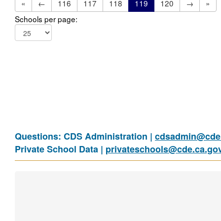
«
←
116
117
118
119
120
→
»
Schools per page:
Questions: CDS Administration |
cdsadmin@cde.
Private School Data |
privateschools@cde.ca.go