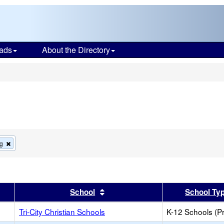
ads
About the Directory
s
Remove
g
this
criterion
from
the
search
er
 results by this header
Sort results by this header
School
School Ty
Tri-City Christian Schools
K-12 Schools (Pr