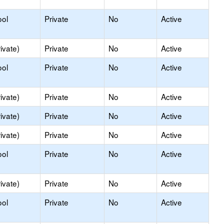
ool
Private
No
Active
ivate)
Private
No
Active
ool
Private
No
Active
ivate)
Private
No
Active
ivate)
Private
No
Active
ivate)
Private
No
Active
ool
Private
No
Active
ivate)
Private
No
Active
ool
Private
No
Active