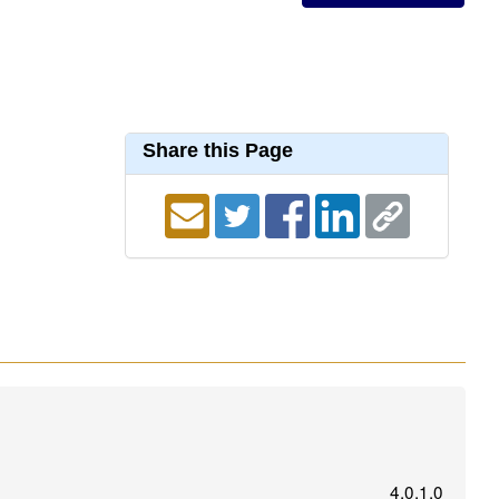
Share this Page
4.0.1.0