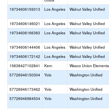
19734606159313
Los Angeles
Walnut Valley Unified
19734606146021
Los Angeles
Walnut Valley Unified
19734606166383
Los Angeles
Walnut Valley Unified
19734606144406
Los Angeles
Walnut Valley Unified
19734606172142
Los Angeles
Walnut Valley Unified
15638427102841
Kern
Wasco Union Elementa
57726946150304
Yolo
Washington Unified
57726946173462
Yolo
Washington Unified
57726946984504
Yolo
Washington Unified