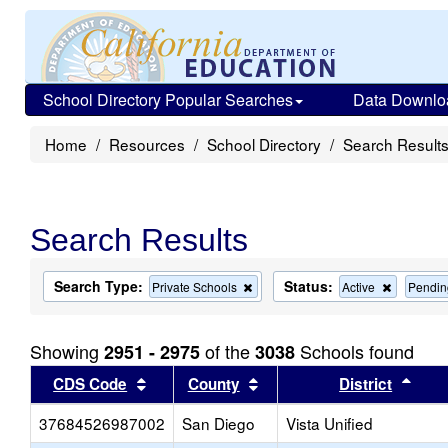
School Directory Popular Searches
Data Downlo
Home
Resources
School Directory
Search Result
Search Results
Search Type:
Status:
Remove
Remove
Private Schools
Active
Pendin
this
this
criterion
criterion
from
from
Showing
of the
Schools found
2951 - 2975
3038
the
the
search
search
Sort results by this header
Sort results by this head
Sort
CDS Code
County
District
37684526987002
San Diego
Vista Unified