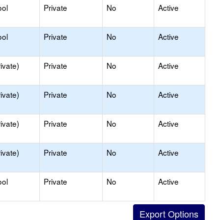
ool
Private
No
Active
ool
Private
No
Active
ivate)
Private
No
Active
ivate)
Private
No
Active
ivate)
Private
No
Active
ivate)
Private
No
Active
ool
Private
No
Active