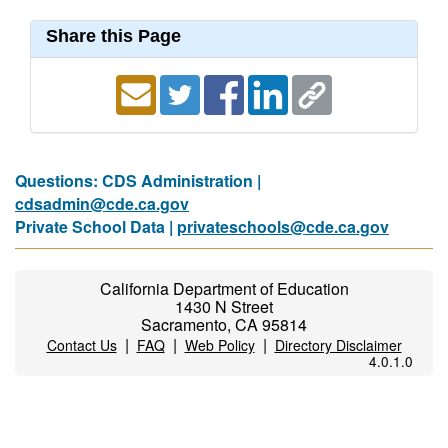
Share this Page
Questions: CDS Administration |
cdsadmin@cde.ca.gov
Private School Data |
privateschools@cde.ca.gov
California Department of Education
1430 N Street
Sacramento, CA 95814
|
|
|
Contact Us
FAQ
Web Policy
Directory Disclaimer
4.0.1.0