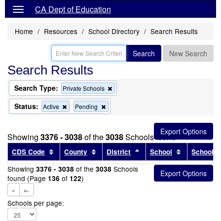
CA Dept of Education
Home
Resources
School Directory
Search Results
Search
New Search
Search Results
Search Type:
Remove
Private Schools
this
criterion
Status:
Remove
Remove
Active
Pending
from
this
this
the
criterion
criterion
search
from
from
Showing
3376 - 3038
of the
3038
Schools found
the
the
search
search
Sort results by this header
Sort results by this header
Sort results by this head
Sort results
CDS Code
County
District
School
School T
Showing
of the
Schools
3376 - 3038
3038
found (Page
of
)
136
122
«
←
Schools per page: