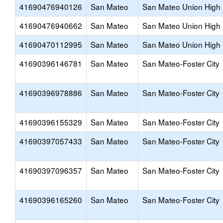
41690476940126
San Mateo
San Mateo Union High
41690476940662
San Mateo
San Mateo Union High
41690470112995
San Mateo
San Mateo Union High
41690396146781
San Mateo
San Mateo-Foster City
41690396978886
San Mateo
San Mateo-Foster City
41690396155329
San Mateo
San Mateo-Foster City
41690397057433
San Mateo
San Mateo-Foster City
41690397096357
San Mateo
San Mateo-Foster City
41690396165260
San Mateo
San Mateo-Foster City