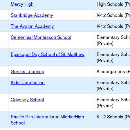
Mercy High
High Schools (Pr
Stanbridge Academy
K-12 Schools (Pr
The Avalon Academy
K-12 Schools (Pr
Centennial Montessori School
Elementary Sch
(Private)
Episcopal Day School of St. Matthew
Elementary Sch
(Private)
Genius Learning
Kindergartens (P
Kids' Connection
Elementary Sch
(Private)
Odyssey School
Elementary Sch
(Private)
Pacific Rim International Middle/High
K-12 Schools (Pr
School