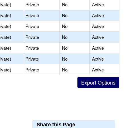
ivate)
Private
No
Active
ivate)
Private
No
Active
ivate)
Private
No
Active
ivate)
Private
No
Active
ivate)
Private
No
Active
ivate)
Private
No
Active
ivate)
Private
No
Active
Share this Page