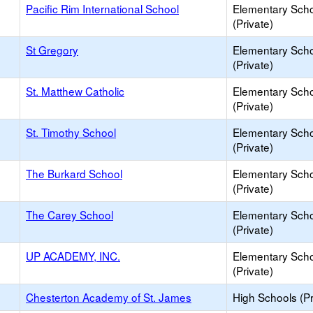
Pacific Rim International School
Elementary Sch
(Private)
St Gregory
Elementary Sch
(Private)
St. Matthew Catholic
Elementary Sch
(Private)
St. Timothy School
Elementary Sch
(Private)
The Burkard School
Elementary Sch
(Private)
The Carey School
Elementary Sch
(Private)
UP ACADEMY, INC.
Elementary Sch
(Private)
Chesterton Academy of St. James
High Schools (Pr