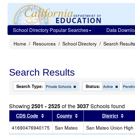
School Directory Popular Searches
Data Downlo
Home
Resources
School Directory
Search Result
Search Results
Search Type:
Status:
Remove
Remove
Private Schools
Active
Pendin
this
this
criterion
criterion
from
from
Showing
of the
Schools found
2501 - 2525
3037
the
the
search
search
Sort results by this header
Sort results by this head
Sort
CDS Code
County
District
41690476940175
San Mateo
San Mateo Union High