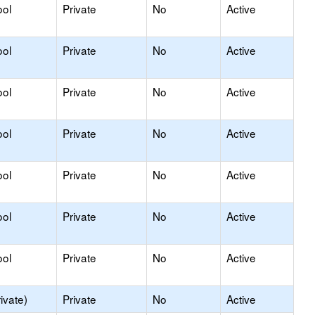
ool
Private
No
Active
ool
Private
No
Active
ool
Private
No
Active
ool
Private
No
Active
ool
Private
No
Active
ool
Private
No
Active
ool
Private
No
Active
ivate)
Private
No
Active