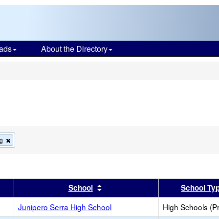
ads
About the Directory
s
Remove
g
this
criterion
from
the
search
er
 results by this header
Sort results by this header
School
School Ty
Junipero Serra High School
High Schools (Pr