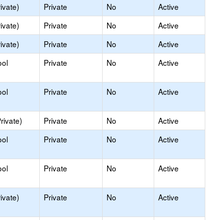
ivate)
Private
No
Active
ivate)
Private
No
Active
ivate)
Private
No
Active
ool
Private
No
Active
ool
Private
No
Active
rivate)
Private
No
Active
ool
Private
No
Active
ool
Private
No
Active
ivate)
Private
No
Active