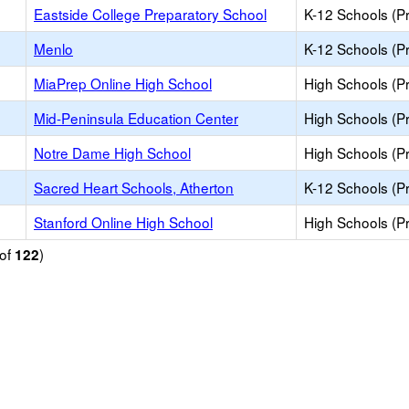
Eastside College Preparatory School
K-12 Schools (Pr
Menlo
K-12 Schools (Pr
MiaPrep Online High School
High Schools (Pr
Mid-Peninsula Education Center
High Schools (Pr
Notre Dame High School
High Schools (Pr
Sacred Heart Schools, Atherton
K-12 Schools (Pr
Stanford Online High School
High Schools (Pr
of
)
122