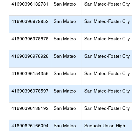
41690396132781
San Mateo
San Mateo-Foster City
41690396978852
San Mateo
San Mateo-Foster City
41690396978878
San Mateo
San Mateo-Foster City
41690396978928
San Mateo
San Mateo-Foster City
41690396154355
San Mateo
San Mateo-Foster City
41690396978597
San Mateo
San Mateo-Foster City
41690396138192
San Mateo
San Mateo-Foster City
41690626166094
San Mateo
Sequoia Union High