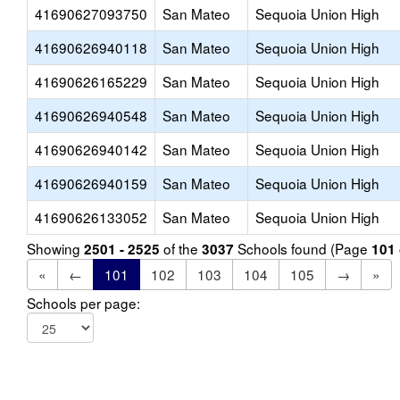
41690627093750
San Mateo
Sequoia Union High
41690626940118
San Mateo
Sequoia Union High
41690626165229
San Mateo
Sequoia Union High
41690626940548
San Mateo
Sequoia Union High
41690626940142
San Mateo
Sequoia Union High
41690626940159
San Mateo
Sequoia Union High
41690626133052
San Mateo
Sequoia Union High
Showing
of the
Schools found (Page
2501 - 2525
3037
101
«
←
101
102
103
104
105
→
»
Schools per page: