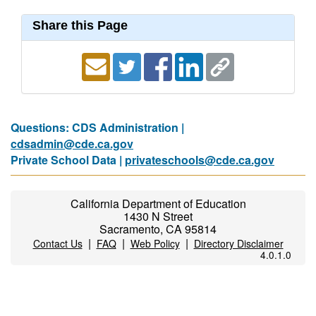
Share this Page
Questions: CDS Administration |
cdsadmin@cde.ca.gov
Private School Data |
privateschools@cde.ca.gov
California Department of Education
1430 N Street
Sacramento, CA 95814
|
|
|
Contact Us
FAQ
Web Policy
Directory Disclaimer
4.0.1.0