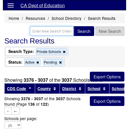
CA Dept of Education
Home
Resources
School Directory
Search Results
Search
New Search
Search Results
Search Type:
Remove
Private Schools
this
criterion
Status:
Remove
Remove
Active
Pending
from
this
this
the
criterion
criterion
search
from
from
Showing
3376 - 3037
of the
3037
Schools found
the
the
search
search
Sort results by this header
Sort results by this header
Sort results by this head
Sort results
CDS Code
County
District
School
School T
Showing
of the
Schools
3376 - 3037
3037
found (Page
of
)
136
122
«
←
Schools per page: