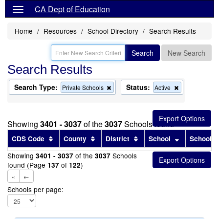
CA Dept of Education
Home
Resources
School Directory
Search Results
Search
New Search
Search Results
Search Type:
Status:
Remove
Remove
Private Schools
Active
this
this
criterion
criterion
from
from
the
the
Showing
3401 - 3037
of the
3037
Schools found
search
search
Sort results by this header
Sort results by this header
Sort results by this head
Sort results
CDS Code
County
District
School
School T
Showing
of the
Schools
3401 - 3037
3037
found (Page
of
)
137
122
«
←
Schools per page: