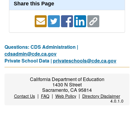
Share this Page
Questions: CDS Administration |
cdsadmin@cde.ca.gov
Private School Data |
privateschools@cde.ca.gov
California Department of Education
1430 N Street
Sacramento, CA 95814
|
|
|
Contact Us
FAQ
Web Policy
Directory Disclaimer
4.0.1.0