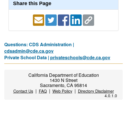
Share this Page
Questions: CDS Administration |
cdsadmin@cde.ca.gov
Private School Data |
privateschools@cde.ca.gov
California Department of Education
1430 N Street
Sacramento, CA 95814
|
|
|
Contact Us
FAQ
Web Policy
Directory Disclaimer
4.0.1.0