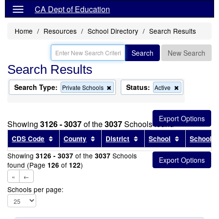
CA Dept of Education
Home
Resources
School Directory
Search Results
Search
New Search
Search Results
Search Type:
Status:
Remove
Remove
Private Schools
Active
this
this
criterion
criterion
from
from
the
the
Showing
3126 - 3037
of the
3037
Schools found
search
search
Sort results by this header
Sort results by this header
Sort results by this head
Sort results
CDS Code
County
District
School
School T
Showing
of the
Schools
3126 - 3037
3037
found (Page
of
)
126
122
«
←
Schools per page: