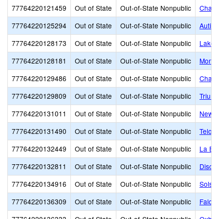
77764220121459
Out of State
Out-of-State Nonpublic
Chadd
77764220125294
Out of State
Out-of-State Nonpublic
Autis
77764220128173
Out of State
Out-of-State Nonpublic
Lakem
77764220128181
Out of State
Out-of-State Nonpublic
Monar
77764220129486
Out of State
Out-of-State Nonpublic
Chang
77764220129809
Out of State
Out-of-State Nonpublic
Trium
77764220131011
Out of State
Out-of-State Nonpublic
New H
77764220131490
Out of State
Out-of-State Nonpublic
Telos
77764220132449
Out of State
Out-of-State Nonpublic
La Eu
77764220132811
Out of State
Out-of-State Nonpublic
Disco
77764220134916
Out of State
Out-of-State Nonpublic
Solst
77764220136309
Out of State
Out-of-State Nonpublic
Falco