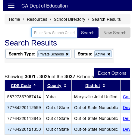
CA Dept of Education
Home
Resources
School Directory
Search Results
Search
New Search
Search Results
Search Type:
Status:
Remove
Remove
Private Schools
Active
this
this
criterion
criterion
from
from
the
the
Showing
3001 - 3025
of the
3037
Schools found
search
search
Sort results by this header
Sort results by this header
Sort results b
CDS Code
County
District
58727367087414
Yuba
Marysville Joint Unified
Conqu
77764220112599
Out of State
Out-of-State Nonpublic
Dever
77764220113845
Out of State
Out-of-State Nonpublic
Del R
77764220121350
Out of State
Out-of-State Nonpublic
Dever