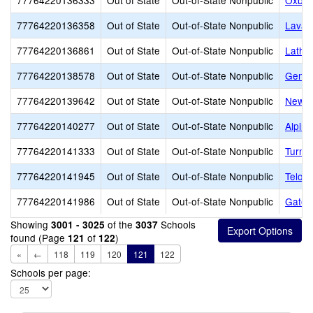
77764220136333
Out of State
Out-of-State Nonpublic
Oxbo
77764220136358
Out of State
Out-of-State Nonpublic
Lava 
77764220136861
Out of State
Out-of-State Nonpublic
Latham
77764220138578
Out of State
Out-of-State Nonpublic
Genes
77764220139642
Out of State
Out-of-State Nonpublic
New H
77764220140277
Out of State
Out-of-State Nonpublic
Alpin
77764220141333
Out of State
Out-of-State Nonpublic
Turnin
77764220141945
Out of State
Out-of-State Nonpublic
Telos
77764220141986
Out of State
Out-of-State Nonpublic
Gatew
Showing
of the
Schools
3001 - 3025
3037
found (Page
of
)
121
122
«
←
118
119
120
121
122
Schools per page: