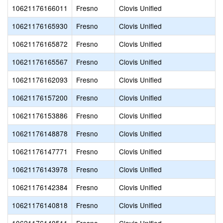
10621176166011
Fresno
Clovis Unified
10621176165930
Fresno
Clovis Unified
10621176165872
Fresno
Clovis Unified
10621176165567
Fresno
Clovis Unified
10621176162093
Fresno
Clovis Unified
10621176157200
Fresno
Clovis Unified
10621176153886
Fresno
Clovis Unified
10621176148878
Fresno
Clovis Unified
10621176147771
Fresno
Clovis Unified
10621176143978
Fresno
Clovis Unified
10621176142384
Fresno
Clovis Unified
10621176140818
Fresno
Clovis Unified