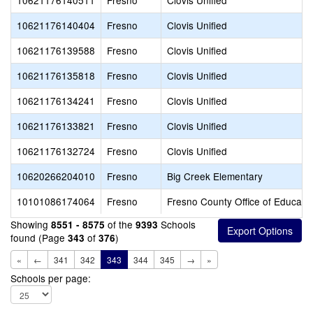
10621176140511
Fresno
Clovis Unified
10621176140404
Fresno
Clovis Unified
10621176139588
Fresno
Clovis Unified
10621176135818
Fresno
Clovis Unified
10621176134241
Fresno
Clovis Unified
10621176133821
Fresno
Clovis Unified
10621176132724
Fresno
Clovis Unified
10620266204010
Fresno
Big Creek Elementary
10101086174064
Fresno
Fresno County Office of Educati
Showing
of the
Schools
8551 - 8575
9393
found (Page
of
)
343
376
«
←
341
342
343
344
345
→
»
Schools per page: