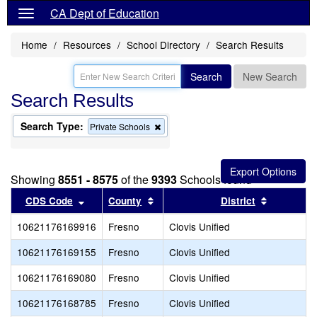
CA Dept of Education
Home
Resources
School Directory
Search Results
Search
New Search
Search Results
Search Type:
Remove
Private Schools
this
criterion
from
the
Showing
8551 - 8575
of the
9393
Schools found
search
Sort results by this header
Sort results by this header
Sort resul
CDS Code
County
District
10621176169916
Fresno
Clovis Unified
10621176169155
Fresno
Clovis Unified
10621176169080
Fresno
Clovis Unified
10621176168785
Fresno
Clovis Unified