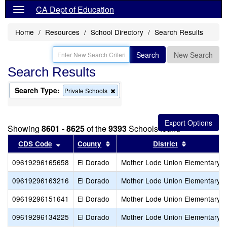
CA Dept of Education
Home
Resources
School Directory
Search Results
Search
New Search
Search Results
Search Type:
Remove
Private Schools
this
criterion
from
the
Showing
8601 - 8625
of the
9393
Schools found
search
Sort results by this header
Sort results by this header
Sort result
CDS Code
County
District
09619296165658
El Dorado
Mother Lode Union Elementary
09619296163216
El Dorado
Mother Lode Union Elementary
09619296151641
El Dorado
Mother Lode Union Elementary
09619296134225
El Dorado
Mother Lode Union Elementary