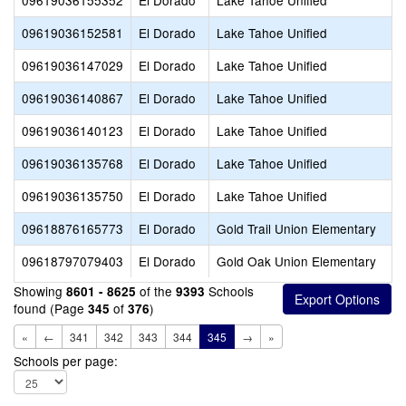
09619036155352
El Dorado
Lake Tahoe Unified
09619036152581
El Dorado
Lake Tahoe Unified
09619036147029
El Dorado
Lake Tahoe Unified
09619036140867
El Dorado
Lake Tahoe Unified
09619036140123
El Dorado
Lake Tahoe Unified
09619036135768
El Dorado
Lake Tahoe Unified
09619036135750
El Dorado
Lake Tahoe Unified
09618876165773
El Dorado
Gold Trail Union Elementary
09618797079403
El Dorado
Gold Oak Union Elementary
Showing
of the
Schools
8601 - 8625
9393
found (Page
of
)
345
376
«
←
341
342
343
344
345
→
»
Schools per page: