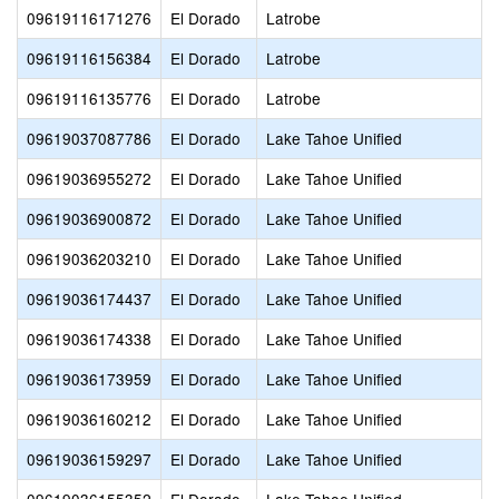
09619116171276
El Dorado
Latrobe
09619116156384
El Dorado
Latrobe
09619116135776
El Dorado
Latrobe
09619037087786
El Dorado
Lake Tahoe Unified
09619036955272
El Dorado
Lake Tahoe Unified
09619036900872
El Dorado
Lake Tahoe Unified
09619036203210
El Dorado
Lake Tahoe Unified
09619036174437
El Dorado
Lake Tahoe Unified
09619036174338
El Dorado
Lake Tahoe Unified
09619036173959
El Dorado
Lake Tahoe Unified
09619036160212
El Dorado
Lake Tahoe Unified
09619036159297
El Dorado
Lake Tahoe Unified