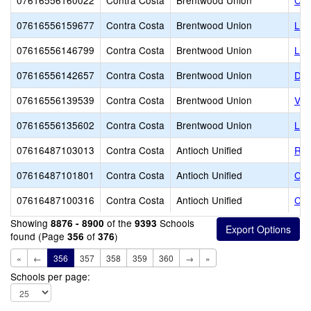
07616556160022
Contra Costa
Brentwood Union
Cel
07616556159677
Contra Costa
Brentwood Union
LI
07616556146799
Contra Costa
Brentwood Union
Lov
07616556142657
Contra Costa
Brentwood Union
Dis
07616556139539
Contra Costa
Brentwood Union
Vin
07616556135602
Contra Costa
Brentwood Union
Lig
07616487103013
Contra Costa
Antioch Unified
RE
07616487101801
Contra Costa
Antioch Unified
Cor
07616487100316
Contra Costa
Antioch Unified
Cal
Showing
of the
Schools
8876 - 8900
9393
found (Page
of
)
356
376
«
←
356
357
358
359
360
→
»
Schools per page: