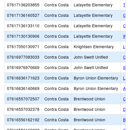
07617136203855
Contra Costa
Lafayette Elementary
The
07617136160527
Contra Costa
Lafayette Elementary
Gro
07617136133110
Contra Costa
Lafayette Elementary
Con
07617130130906
Contra Costa
Lafayette Elementary
Wel
07617050130971
Contra Costa
Knightsen Elementary
Lyn
07616977083033
Contra Costa
John Swett Unified
CR
07616976970669
Contra Costa
John Swett Unified
St.
07616636171623
Contra Costa
Byron Union Elementary
Loe
07616636140669
Contra Costa
Byron Union Elementary
All
07616557072507
Contra Costa
Brentwood Union
Gol
07616557032378
Contra Costa
Brentwood Union
Dai
07616556162192
Contra Costa
Brentwood Union
Bre