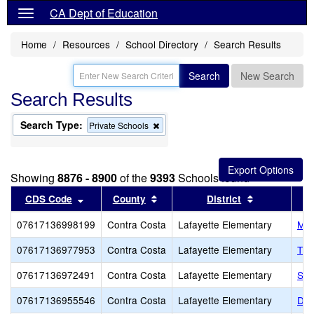
CA Dept of Education
Home
Resources
School Directory
Search Results
Search
New Search
Search Results
Search Type:
Remove
Private Schools
this
criterion
from
the
Showing
8876 - 8900
of the
9393
Schools found
search
Sort results by this header
Sort results by this header
Sort results
CDS Code
County
District
07617136998199
Contra Costa
Lafayette Elementary
Meh
07617136977953
Contra Costa
Lafayette Elementary
The
07617136972491
Contra Costa
Lafayette Elementary
St.
07617136955546
Contra Costa
Lafayette Elementary
Dia