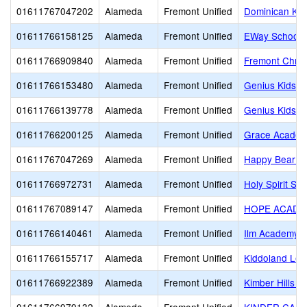
01611767047202
Alameda
Fremont Unified
Dominican Kin
01611766158125
Alameda
Fremont Unified
EWay School
01611766909840
Alameda
Fremont Unified
Fremont Chris
01611766153480
Alameda
Fremont Unified
Genius Kids Ci
01611766139778
Alameda
Fremont Unified
Genius Kids 
01611766200125
Alameda
Fremont Unified
Grace Acade
01611767047269
Alameda
Fremont Unified
Happy Bear Fo
01611766972731
Alameda
Fremont Unified
Holy Spirit Sc
01611767089147
Alameda
Fremont Unified
HOPE ACADE
01611766140461
Alameda
Fremont Unified
Ilm Academy
01611766155717
Alameda
Fremont Unified
Kiddoland Lea
01611766922389
Alameda
Fremont Unified
Kimber Hills 