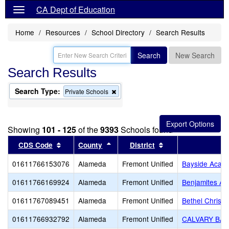
CA Dept of Education
Home
Resources
School Directory
Search Results
Search
New Search
Search Results
Search Type:
Remove
Private Schools
this
criterion
from
the
Showing
101 - 125
of the
9393
Schools found
search
Sort results by this header
Sort results by this header
Sort results by thi
CDS Code
County
District
S
01611766153076
Alameda
Fremont Unified
Bayside Acad
01611766169924
Alameda
Fremont Unified
Benjamites A
01611767089451
Alameda
Fremont Unified
Bethel Christ
01611766932792
Alameda
Fremont Unified
CALVARY BAP