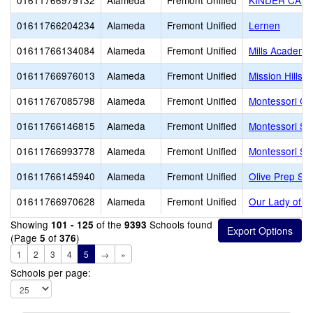
01611766979132
Alameda
Fremont Unified
KINDER CAR
01611766204234
Alameda
Fremont Unified
Lernen
01611766134084
Alameda
Fremont Unified
Mills Academy
01611766976013
Alameda
Fremont Unified
Mission Hills C
01611767085798
Alameda
Fremont Unified
Montessori Chi
01611766146815
Alameda
Fremont Unified
Montessori Sch
01611766993778
Alameda
Fremont Unified
Montessori Sc
01611766145940
Alameda
Fremont Unified
Olive Prep Sc
01611766970628
Alameda
Fremont Unified
Our Lady of 
Showing
of the
Schools found
101 - 125
9393
(Page
of
)
5
376
1
2
3
4
5
→
»
Schools per page: