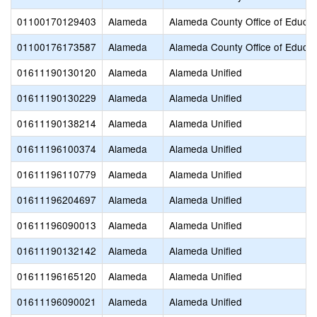
01100170129403
Alameda
Alameda County Office of Educat
01100176173587
Alameda
Alameda County Office of Educat
01611190130120
Alameda
Alameda Unified
01611190130229
Alameda
Alameda Unified
01611190138214
Alameda
Alameda Unified
01611196100374
Alameda
Alameda Unified
01611196110779
Alameda
Alameda Unified
01611196204697
Alameda
Alameda Unified
01611196090013
Alameda
Alameda Unified
01611190132142
Alameda
Alameda Unified
01611196165120
Alameda
Alameda Unified
01611196090021
Alameda
Alameda Unified