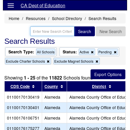
CA Dept of Education
Home
Resources
School Directory
Search Results
Search
New Search
Search Results
Search Type:
Status:
Remove
Remov
All Schools
Active
Pending
this
this
Remove
Remove
Exclude Charter Schools
Exclude Magnet Schools
criterion
criterion
this
this
from
from
criterion
criterion
the
the
from
from
search
search
Showing
1 - 25
of the
11822
Schools found
the
the
search
search
Sort results by this header
Sort results by this header
Sort resu
CDS Code
County
District
01100170130419
Alameda
Alameda County Office of Educat
01100170130401
Alameda
Alameda County Office of Educat
01100176106751
Alameda
Alameda County Office of Educat
01100176175277
Alameda
Alameda County Office of Educat