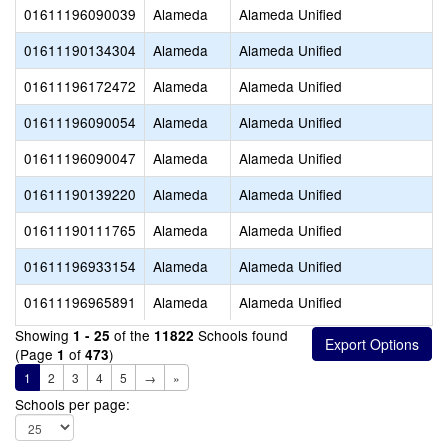
01611196090039
Alameda
Alameda Unified
01611190134304
Alameda
Alameda Unified
01611196172472
Alameda
Alameda Unified
01611196090054
Alameda
Alameda Unified
01611196090047
Alameda
Alameda Unified
01611190139220
Alameda
Alameda Unified
01611190111765
Alameda
Alameda Unified
01611196933154
Alameda
Alameda Unified
01611196965891
Alameda
Alameda Unified
Showing
of the
Schools found
1 - 25
11822
(Page
of
)
1
473
1
2
3
4
5
→
»
Schools per page: