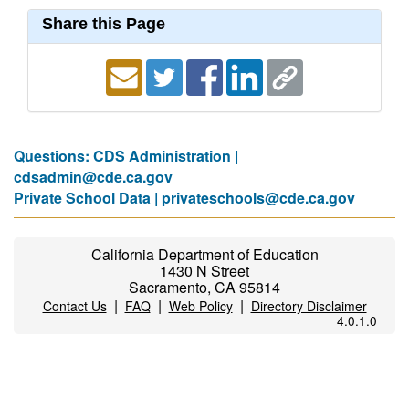
Share this Page
Questions: CDS Administration |
cdsadmin@cde.ca.gov
Private School Data |
privateschools@cde.ca.gov
California Department of Education
1430 N Street
Sacramento, CA 95814
|
|
|
Contact Us
FAQ
Web Policy
Directory Disclaimer
4.0.1.0