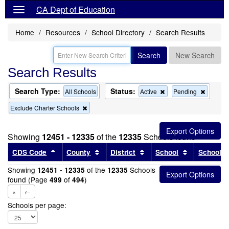
CA Dept of Education
Home
Resources
School Directory
Search Results
Search
New Search
Search Results
Search Type:
Status:
Remove
Remov
All Schools
Active
Pending
this
this
Remove
Exclude Charter Schools
criterion
criterion
this
from
from
criterion
the
the
from
search
search
Showing
12451 - 12335
of the
12335
Schools found
the
search
Sort results by this header
Sort results by this header
Sort results by this head
Sort results
CDS Code
County
District
School
School T
Showing
of the
Schools
12451 - 12335
12335
found (Page
of
)
499
494
«
←
Schools per page: