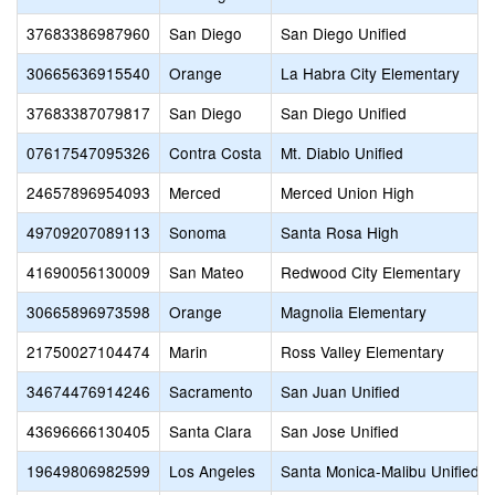
37683386987960
San Diego
San Diego Unified
30665636915540
Orange
La Habra City Elementary
37683387079817
San Diego
San Diego Unified
07617547095326
Contra Costa
Mt. Diablo Unified
24657896954093
Merced
Merced Union High
49709207089113
Sonoma
Santa Rosa High
41690056130009
San Mateo
Redwood City Elementary
30665896973598
Orange
Magnolia Elementary
21750027104474
Marin
Ross Valley Elementary
34674476914246
Sacramento
San Juan Unified
43696666130405
Santa Clara
San Jose Unified
19649806982599
Los Angeles
Santa Monica-Malibu Unified