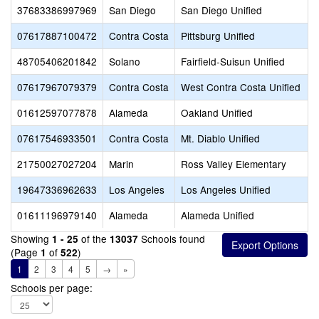
37683386997969
San Diego
San Diego Unified
07617887100472
Contra Costa
Pittsburg Unified
48705406201842
Solano
Fairfield-Suisun Unified
07617967079379
Contra Costa
West Contra Costa Unified
01612597077878
Alameda
Oakland Unified
07617546933501
Contra Costa
Mt. Diablo Unified
21750027027204
Marin
Ross Valley Elementary
19647336962633
Los Angeles
Los Angeles Unified
01611196979140
Alameda
Alameda Unified
Showing
of the
Schools found
1 - 25
13037
(Page
of
)
1
522
1
2
3
4
5
→
»
Schools per page: