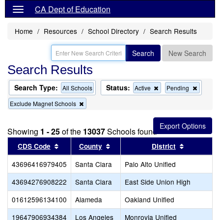
CA Dept of Education
Home
Resources
School Directory
Search Results
Search
New Search
Search Results
Search Type:
Status:
Remove
Remov
All Schools
Active
Pending
this
this
Remove
Exclude Magnet Schools
criterion
criterion
this
from
from
criterion
the
the
from
search
search
Showing
1 - 25
of the
13037
Schools found
the
search
Sort results by this header
Sort results by this header
Sort resul
CDS Code
County
District
43696416979405
Santa Clara
Palo Alto Unified
43694276908222
Santa Clara
East Side Union High
01612596134100
Alameda
Oakland Unified
19647906934384
Los Angeles
Monrovia Unified