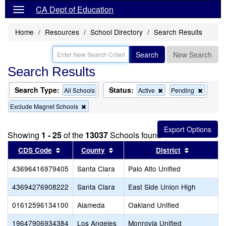
CA Dept of Education
Home
Resources
School Directory
Search Results
Search
New Search
Search Results
Search Type:
Status:
Remove
Remov
All Schools
Active
Pending
this
this
Remove
Exclude Magnet Schools
criterion
criterion
this
from
from
criterion
the
the
from
search
search
Showing
1 - 25
of the
13037
Schools found
the
search
Sort results by this header
Sort results by this header
Sort resul
CDS Code
County
District
43696416979405
Santa Clara
Palo Alto Unified
43694276908222
Santa Clara
East Side Union High
01612596134100
Alameda
Oakland Unified
19647906934384
Los Angeles
Monrovia Unified