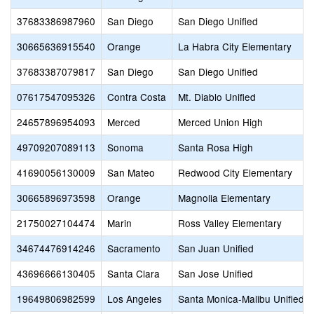
37683386987960
San Diego
San Diego Unified
30665636915540
Orange
La Habra City Elementary
37683387079817
San Diego
San Diego Unified
07617547095326
Contra Costa
Mt. Diablo Unified
24657896954093
Merced
Merced Union High
49709207089113
Sonoma
Santa Rosa High
41690056130009
San Mateo
Redwood City Elementary
30665896973598
Orange
Magnolia Elementary
21750027104474
Marin
Ross Valley Elementary
34674476914246
Sacramento
San Juan Unified
43696666130405
Santa Clara
San Jose Unified
19649806982599
Los Angeles
Santa Monica-Malibu Unified