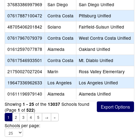
37683386997969
San Diego
San Diego Unified
07617887100472
Contra Costa
Pittsburg Unified
48705406201842
Solano
Fairfield-Suisun Unified
07617967079379
Contra Costa
West Contra Costa Unified
01612597077878
Alameda
Oakland Unified
07617546933501
Contra Costa
Mt. Diablo Unified
21750027027204
Marin
Ross Valley Elementary
19647336962633
Los Angeles
Los Angeles Unified
01611196979140
Alameda
Alameda Unified
Showing
of the
Schools found
1 - 25
13037
(Page
of
)
1
522
1
2
3
4
5
→
»
Schools per page: