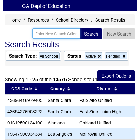
CA Dept of Education
Home
Resources
School Directory
Search Results
Search
New Search
Search Results
Search Type:
Status:
Remove
Remov
All Schools
Active
Pending
this
this
criterion
criterion
from
from
the
the
Showing
1 - 25
of the
13576
Schools found
search
search
Sort results by this header
Sort results by this header
Sort resul
CDS Code
County
District
43696416979405
Santa Clara
Palo Alto Unified
43694276908222
Santa Clara
East Side Union High
01612596134100
Alameda
Oakland Unified
19647906934384
Los Angeles
Monrovia Unified