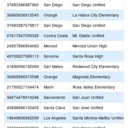
37683386987960
San Diego
San Diego Unified
30665636915540
Orange
La Habra City Elementary
37683387079817
San Diego
San Diego Unified
07617547095326
Contra Costa
Mt. Diablo Unified
24657896954093
Merced
Merced Union High
49709207089113
Sonoma
Santa Rosa High
41690056130009
San Mateo
Redwood City Elementary
30665896973598
Orange
Magnolia Elementary
21750027104474
Marin
Ross Valley Elementary
34674476914246
Sacramento
San Juan Unified
43696666130405
Santa Clara
San Jose Unified
19649806982599
Los Angeles
Santa Monica-Malibu Unified