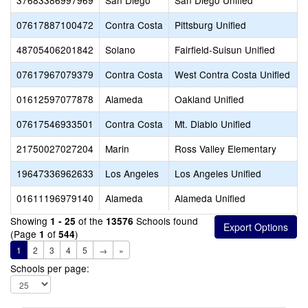
37683386997969
San Diego
San Diego Unified
07617887100472
Contra Costa
Pittsburg Unified
48705406201842
Solano
Fairfield-Suisun Unified
07617967079379
Contra Costa
West Contra Costa Unified
01612597077878
Alameda
Oakland Unified
07617546933501
Contra Costa
Mt. Diablo Unified
21750027027204
Marin
Ross Valley Elementary
19647336962633
Los Angeles
Los Angeles Unified
01611196979140
Alameda
Alameda Unified
Showing
of the
Schools found
1 - 25
13576
(Page
of
)
1
544
1
2
3
4
5
→
»
Schools per page: