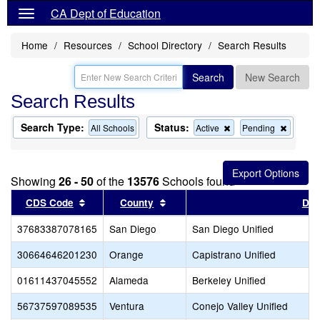
CA Dept of Education
Home
Resources
School Directory
Search Results
Search
New Search
Search Results
Search Type:
Status:
Remove
Remov
All Schools
Active
Pending
this
this
criterion
criterion
from
from
the
the
Showing
26 - 50
of the
13576
Schools found
search
search
Sort results by this header
Sort results by this header
CDS Code
County
Dist
37683387078165
San Diego
San Diego Unified
30664646201230
Orange
Capistrano Unified
01611437045552
Alameda
Berkeley Unified
56737597089535
Ventura
Conejo Valley Unified