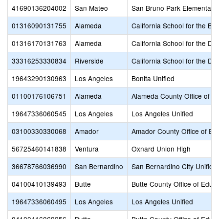
41690136204002
San Mateo
San Bruno Park Elementary
01316090131755
Alameda
California School for the Bli
01316170131763
Alameda
California School for the De
33316253330834
Riverside
California School for the De
19643290130963
Los Angeles
Bonita Unified
01100176106751
Alameda
Alameda County Office of E
19647336060545
Los Angeles
Los Angeles Unified
03100330330068
Amador
Amador County Office of Ed
56725460141838
Ventura
Oxnard Union High
36678766036990
San Bernardino
San Bernardino City Unified
04100410139493
Butte
Butte County Office of Educ
19647336060495
Los Angeles
Los Angeles Unified