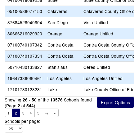
04100416069256
Butte
Butte County Office of Educ
05100586077150
Calaveras
Calaveras County Office of 
37684526040604
San Diego
Vista Unified
30666216029920
Orange
Orange Unified
07100740107342
Contra Costa
Contra Costa County Office 
07100740107334
Contra Costa
Contra Costa County Office 
50710430133827
Stanislaus
Ceres Unified
19647336060461
Los Angeles
Los Angeles Unified
17101730128231
Lake
Lake County Office of Educa
Showing
of the
Schools found
26 - 50
13576
(Page
of
)
2
544
1
2
3
4
5
→
»
Schools per page: