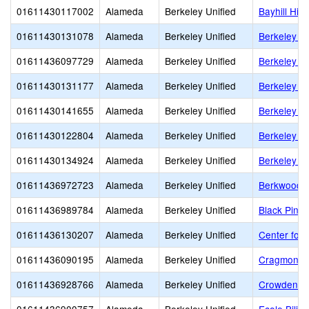
01611430117002
Alameda
Berkeley Unified
Bayhill Hig
01611430131078
Alameda
Berkeley Unified
Berkeley Ad
01611436097729
Alameda
Berkeley Unified
Berkeley Ar
01611430131177
Alameda
Berkeley Unified
Berkeley H
01611430141655
Alameda
Berkeley Unified
Berkeley I
01611430122804
Alameda
Berkeley Unified
Berkeley S
01611430134924
Alameda
Berkeley Unified
Berkeley T
01611436972723
Alameda
Berkeley Unified
Berkwood 
01611436989784
Alameda
Berkeley Unified
Black Pine 
01611436130207
Alameda
Berkeley Unified
Center for 
01611436090195
Alameda
Berkeley Unified
Cragmont E
01611436928766
Alameda
Berkeley Unified
Crowden S