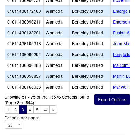
01611436900757
Alameda
Berkeley Unified
Ecole Bilin
01611436172100
Alameda
Berkeley Unified
Emerge Ber
01611436090211
Alameda
Berkeley Unified
Emerson El
01611436138291
Alameda
Berkeley Unified
Fusion Aca
01611436105316
Alameda
Berkeley Unified
John Muir 
01611436090294
Alameda
Berkeley Unified
Longfellow
01611436090286
Alameda
Berkeley Unified
Malcolm X 
01611436056857
Alameda
Berkeley Unified
Martin Luth
01611436168033
Alameda
Berkeley Unified
MarWell
Showing
of the
Schools found
51 - 75
13576
(Page
of
)
3
544
1
2
3
4
5
→
»
Schools per page: