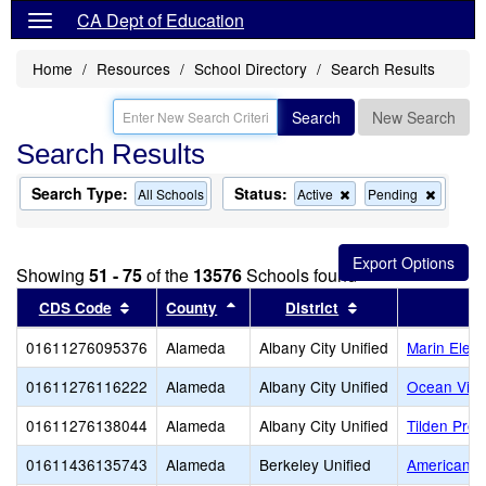
CA Dept of Education
Home
Resources
School Directory
Search Results
Search
New Search
Search Results
Search Type:
Status:
Remove
Remov
All Schools
Active
Pending
this
this
criterion
criterion
from
from
the
the
Showing
51 - 75
of the
13576
Schools found
search
search
Sort results by this header
Sort results by this header
Sort results by t
CDS Code
County
District
01611276095376
Alameda
Albany City Unified
Marin Elem
01611276116222
Alameda
Albany City Unified
Ocean View
01611276138044
Alameda
Albany City Unified
Tilden Prep
01611436135743
Alameda
Berkeley Unified
American In