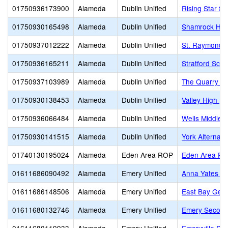
01750936173900
Alameda
Dublin Unified
Rising Star S
01750930165498
Alameda
Dublin Unified
Shamrock Hill
01750937012222
Alameda
Dublin Unified
St. Raymond
01750936165211
Alameda
Dublin Unified
Stratford Scho
01750937103989
Alameda
Dublin Unified
The Quarry L
01750930138453
Alameda
Dublin Unified
Valley High (C
01750936066484
Alameda
Dublin Unified
Wells Middle
01750930141515
Alameda
Dublin Unified
York Alternati
01740130195024
Alameda
Eden Area ROP
Eden Area R
01611686090492
Alameda
Emery Unified
Anna Yates El
01611686148506
Alameda
Emery Unified
East Bay Germ
01611680132746
Alameda
Emery Unified
Emery Second