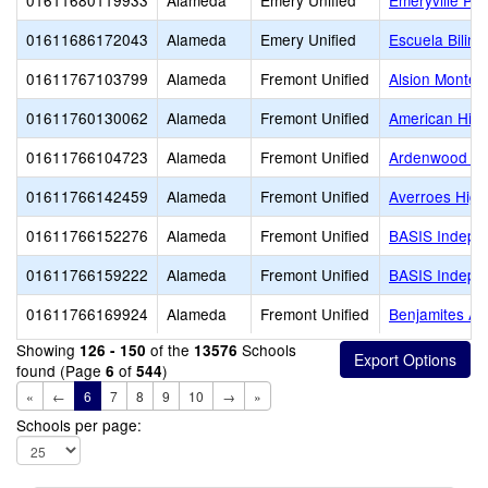
01611680119933
Alameda
Emery Unified
Emeryville Pr
01611686172043
Alameda
Emery Unified
Escuela Biling
01611767103799
Alameda
Fremont Unified
Alsion Montes
01611760130062
Alameda
Fremont Unified
American Hig
01611766104723
Alameda
Fremont Unified
Ardenwood El
01611766142459
Alameda
Fremont Unified
Averroes High
01611766152276
Alameda
Fremont Unified
BASIS Indepe
01611766159222
Alameda
Fremont Unified
BASIS Indepe
01611766169924
Alameda
Fremont Unified
Benjamites A
Showing
of the
Schools
126 - 150
13576
found (Page
of
)
6
544
«
←
6
7
8
9
10
→
»
Schools per page: