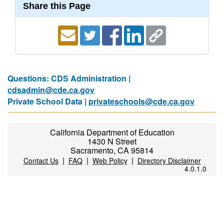
Share this Page
Questions: CDS Administration |
cdsadmin@cde.ca.gov
Private School Data |
privateschools@cde.ca.gov
California Department of Education
1430 N Street
Sacramento, CA 95814
|
|
|
Contact Us
FAQ
Web Policy
Directory Disclaimer
4.0.1.0