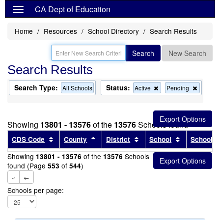
CA Dept of Education
Home
Resources
School Directory
Search Results
Search
New Search
Search Results
Search Type:
Status:
Remove
Remov
All Schools
Active
Pending
this
this
criterion
criterion
from
from
the
the
Showing
13801 - 13576
of the
13576
Schools found
search
search
Sort results by this header
Sort results by this header
Sort results by this head
Sort results
CDS Code
County
District
School
School T
Showing
of the
Schools
13801 - 13576
13576
found (Page
of
)
553
544
«
←
Schools per page: