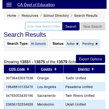
CA Dept of Education
Home
Resources
School Directory
Search Results
Search
New Search
Search Results
Search Type:
Status:
Remove
Remov
All Schools
Active
Pending
this
this
criterion
criterion
from
from
the
the
Showing
13551 - 13575
of the
13579
Schools found
search
search
Sort results by this header
Sort results by this header
Sort resu
CDS Code
County
District
30736433037538
Orange
Tustin Unified
19648810133470
Los Angeles
Pasadena Unified
34765053430196
Sacramento
Twin Rivers Unified
23656152334928
Mendocino
Ukiah Unified