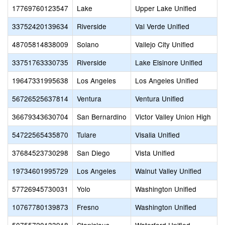
17769760123547
Lake
Upper Lake Unified
33752420139634
Riverside
Val Verde Unified
48705814838009
Solano
Vallejo City Unified
33751763330735
Riverside
Lake Elsinore Unified
19647331995638
Los Angeles
Los Angeles Unified
56726525637814
Ventura
Ventura Unified
36679343630704
San Bernardino
Victor Valley Union High
54722565435870
Tulare
Visalia Unified
37684523730298
San Diego
Vista Unified
19734601995729
Los Angeles
Walnut Valley Unified
57726945730031
Yolo
Washington Unified
10767780139873
Fresno
Washington Unified