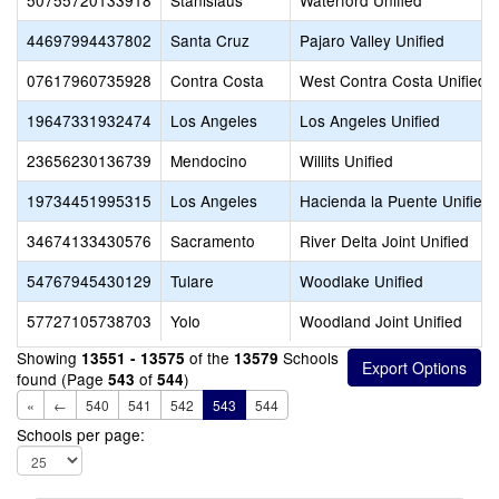
50755720133918
Stanislaus
Waterford Unified
44697994437802
Santa Cruz
Pajaro Valley Unified
07617960735928
Contra Costa
West Contra Costa Unified
19647331932474
Los Angeles
Los Angeles Unified
23656230136739
Mendocino
Willits Unified
19734451995315
Los Angeles
Hacienda la Puente Unified
34674133430576
Sacramento
River Delta Joint Unified
54767945430129
Tulare
Woodlake Unified
57727105738703
Yolo
Woodland Joint Unified
Showing
of the
Schools
13551 - 13575
13579
found (Page
of
)
543
544
«
←
540
541
542
543
544
Schools per page: