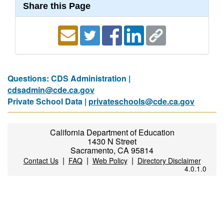
Share this Page
Questions: CDS Administration |
cdsadmin@cde.ca.gov
Private School Data |
privateschools@cde.ca.gov
California Department of Education
1430 N Street
Sacramento, CA 95814
|
|
|
Contact Us
FAQ
Web Policy
Directory Disclaimer
4.0.1.0