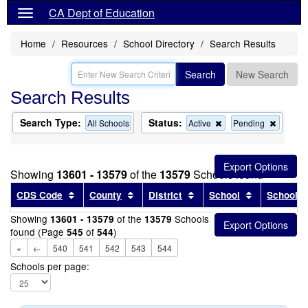
CA Dept of Education
Home
Resources
School Directory
Search Results
Search
New Search
Search Results
Search Type:
Status:
Remove
Remov
All Schools
Active
Pending
this
this
criterion
criterion
from
from
the
the
Showing
13601 - 13579
of the
13579
Schools found
search
search
Sort results by this header
Sort results by this header
Sort results by this head
Sort results
CDS Code
County
District
School
School T
Showing
of the
Schools
13601 - 13579
13579
found (Page
of
)
545
544
«
←
540
541
542
543
544
Schools per page: