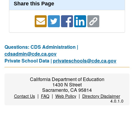
Share this Page
Questions: CDS Administration |
cdsadmin@cde.ca.gov
Private School Data |
privateschools@cde.ca.gov
California Department of Education
1430 N Street
Sacramento, CA 95814
|
|
|
Contact Us
FAQ
Web Policy
Directory Disclaimer
4.0.1.0