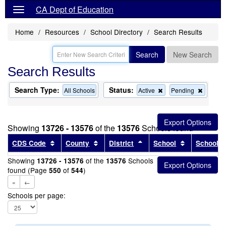
CA Dept of Education
Home
Resources
School Directory
Search Results
Search
New Search
Search Results
Search Type:
Status:
Remove
Remov
All Schools
Active
Pending
this
this
criterion
criterion
from
from
the
the
Showing
13726 - 13576
of the
13576
Schools found
search
search
Sort results by this header
Sort results by this header
Sort results by this head
Sort results
CDS Code
County
District
School
School T
Showing
of the
Schools
13726 - 13576
13576
found (Page
of
)
550
544
«
←
Schools per page: