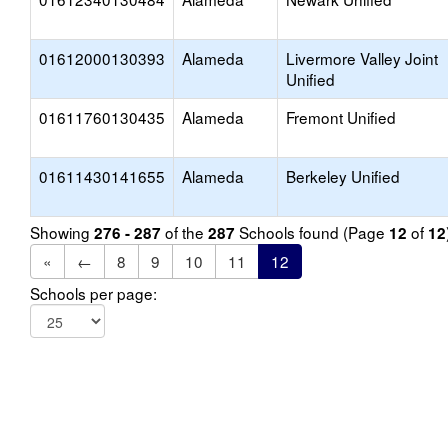
01612000130393
Alameda
Livermore Valley Joint
Unified
01611760130435
Alameda
Fremont Unified
01611430141655
Alameda
Berkeley Unified
Showing
of the
Schools found (Page
of
276 - 287
287
12
12
«
←
8
9
10
11
12
Schools per page: