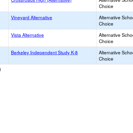
Choice
Vineyard Alternative
Alternative Scho
Choice
Vista Alternative
Alternative Scho
Choice
Berkeley Independent Study K-8
Alternative Scho
Choice
)