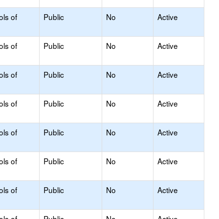
ols of
Public
No
Active
ols of
Public
No
Active
ols of
Public
No
Active
ols of
Public
No
Active
ols of
Public
No
Active
ols of
Public
No
Active
ols of
Public
No
Active
ols of
Public
No
Active