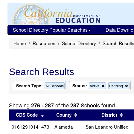
School Directory Popular Searches
Data Downlo
Home
Resources
School Directory
Search Result
Search Results
Search Type:
Status:
Remove
Re
All Schools
Active
Pending
this
this
criterion
cri
from
fro
Showing
of the
Schools found
276 - 287
287
the
the
search
sea
Sort results by this header
Sort results by this head
Sort
CDS Code
County
District
01612910141473
Alameda
San Leandro Unified