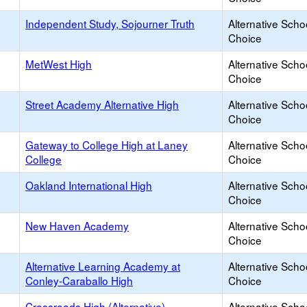
Independent Study, Sojourner Truth
Alternative Scho
Choice
MetWest High
Alternative Scho
Choice
Street Academy Alternative High
Alternative Scho
Choice
Gateway to College High at Laney
Alternative Scho
College
Choice
Oakland International High
Alternative Scho
Choice
New Haven Academy
Alternative Scho
Choice
Alternative Learning Academy at
Alternative Scho
Conley-Caraballo High
Choice
Crossroads High (Alternative)
Alternative Scho