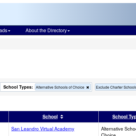
ads
About the Directory
s
School Types:
move
Remove
Alternative Schools of Choice
Exclude Charter School
this
terion
criterion
m
from
the
rch
search
er
 results by this header
Sort results by this header
School
School Ty
San Leandro Virtual Academy
Alternative Scho
Choice