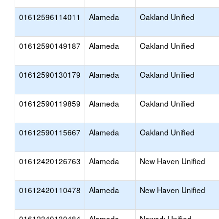
01612596114011
Alameda
Oakland Unified
01612590149187
Alameda
Oakland Unified
01612590130179
Alameda
Oakland Unified
01612590119859
Alameda
Oakland Unified
01612590115667
Alameda
Oakland Unified
01612420126763
Alameda
New Haven Unified
01612420110478
Alameda
New Haven Unified
01612340130484
Alameda
Newark Unified