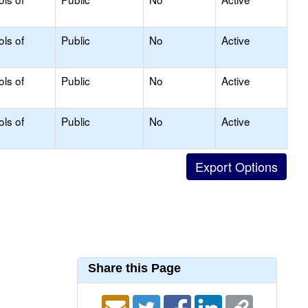
ols of
Public
No
Active
ols of
Public
No
Active
ols of
Public
No
Active
Share this Page