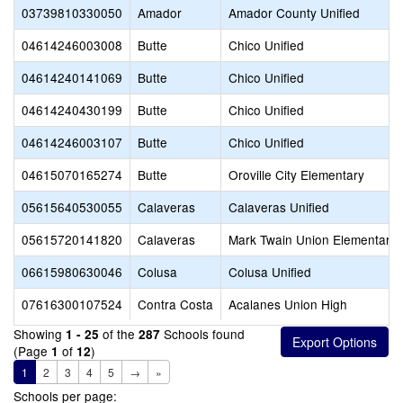
03739810330050
Amador
Amador County Unified
04614246003008
Butte
Chico Unified
04614240141069
Butte
Chico Unified
04614240430199
Butte
Chico Unified
04614246003107
Butte
Chico Unified
04615070165274
Butte
Oroville City Elementary
05615640530055
Calaveras
Calaveras Unified
05615720141820
Calaveras
Mark Twain Union Elementary
06615980630046
Colusa
Colusa Unified
07616300107524
Contra Costa
Acalanes Union High
Showing
of the
Schools found
1 - 25
287
(Page
of
)
1
12
1
2
3
4
5
→
»
Schools per page: