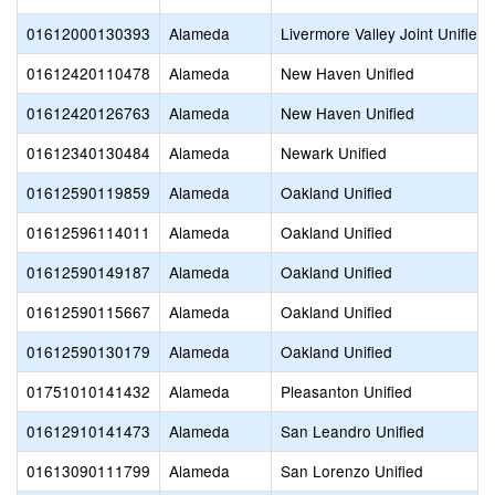
01612000130393
Alameda
Livermore Valley Joint Unified
01612420110478
Alameda
New Haven Unified
01612420126763
Alameda
New Haven Unified
01612340130484
Alameda
Newark Unified
01612590119859
Alameda
Oakland Unified
01612596114011
Alameda
Oakland Unified
01612590149187
Alameda
Oakland Unified
01612590115667
Alameda
Oakland Unified
01612590130179
Alameda
Oakland Unified
01751010141432
Alameda
Pleasanton Unified
01612910141473
Alameda
San Leandro Unified
01613090111799
Alameda
San Lorenzo Unified