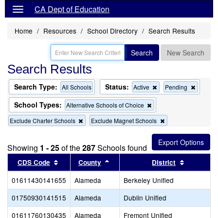
CA Dept of Education
Home
Resources
School Directory
Search Results
Search
New Search
Search Results
Search Type:
Status:
Remove
Remov
All Schools
Active
Pending
this
this
criterion
criterion
School Types:
Remove
Alternative Schools of Choice
from
from
this
the
the
Remove
Remove
Exclude Charter Schools
Exclude Magnet Schools
criterion
search
search
this
this
from
criterion
criterion
the
from
from
search
Showing
1 - 25
of the
287
Schools found
the
the
Sort results by this header
search
Sort results by this header
search
Sort resul
CDS Code
County
District
01611430141655
Alameda
Berkeley Unified
01750930141515
Alameda
Dublin Unified
01611760130435
Alameda
Fremont Unified