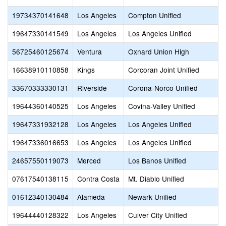
19734370141648
Los Angeles
Compton Unified
19647330141549
Los Angeles
Los Angeles Unified
56725460125674
Ventura
Oxnard Union High
16638910110858
Kings
Corcoran Joint Unified
33670333330131
Riverside
Corona-Norco Unified
19644360140525
Los Angeles
Covina-Valley Unified
19647331932128
Los Angeles
Los Angeles Unified
19647336016653
Los Angeles
Los Angeles Unified
24657550119073
Merced
Los Banos Unified
07617540138115
Contra Costa
Mt. Diablo Unified
01612340130484
Alameda
Newark Unified
19644440128322
Los Angeles
Culver City Unified