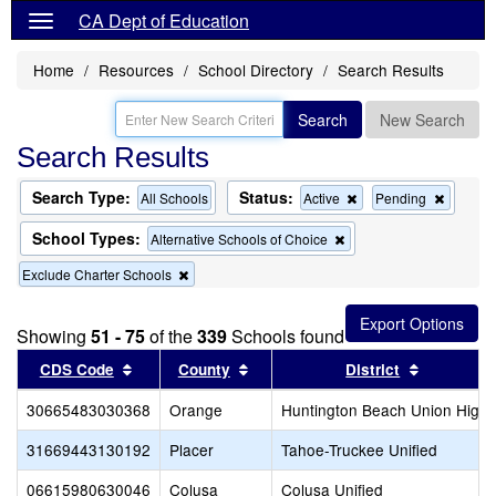
CA Dept of Education
Home
Resources
School Directory
Search Results
Search
New Search
Search Results
Search Type:
Status:
Remove
Remov
All Schools
Active
Pending
this
this
criterion
criterion
School Types:
Remove
Alternative Schools of Choice
from
from
this
the
the
Remove
Exclude Charter Schools
criterion
search
search
this
from
criterion
the
from
search
Showing
51 - 75
of the
339
Schools found
the
Sort results by this header
search
Sort results by this header
Sort resul
CDS Code
County
District
30665483030368
Orange
Huntington Beach Union High
31669443130192
Placer
Tahoe-Truckee Unified
06615980630046
Colusa
Colusa Unified