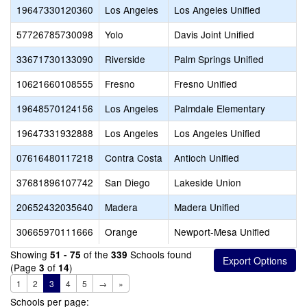
19647330120360
Los Angeles
Los Angeles Unified
57726785730098
Yolo
Davis Joint Unified
33671730133090
Riverside
Palm Springs Unified
10621660108555
Fresno
Fresno Unified
19648570124156
Los Angeles
Palmdale Elementary
19647331932888
Los Angeles
Los Angeles Unified
07616480117218
Contra Costa
Antioch Unified
37681896107742
San Diego
Lakeside Union
20652432035640
Madera
Madera Unified
30665970111666
Orange
Newport-Mesa Unified
Showing
of the
Schools found
51 - 75
339
(Page
of
)
3
14
1
2
3
4
5
→
»
Schools per page: