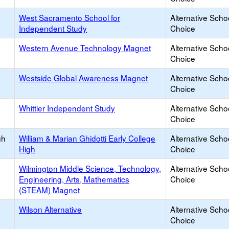
West Sacramento School for
Alternative Scho
Independent Study
Choice
Western Avenue Technology Magnet
Alternative Scho
Choice
Westside Global Awareness Magnet
Alternative Scho
Choice
Whittier Independent Study
Alternative Scho
Choice
gh
William & Marian Ghidotti Early College
Alternative Scho
High
Choice
Wilmington Middle Science, Technology,
Alternative Scho
Engineering, Arts, Mathematics
Choice
(STEAM) Magnet
Wilson Alternative
Alternative Scho
Choice