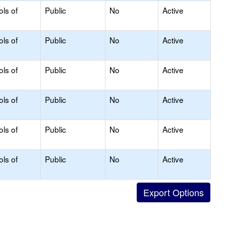
ols of
Public
No
Active
ols of
Public
No
Active
ols of
Public
No
Active
ols of
Public
No
Active
ols of
Public
No
Active
ols of
Public
No
Active