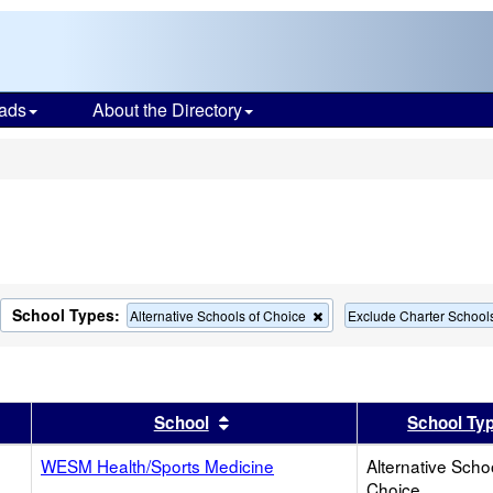
ads
About the Directory
s
School Types:
move
Remove
Alternative Schools of Choice
Exclude Charter School
this
terion
criterion
m
from
the
rch
search
er
 results by this header
Sort results by this header
School
School Ty
WESM Health/Sports Medicine
Alternative Scho
Choice