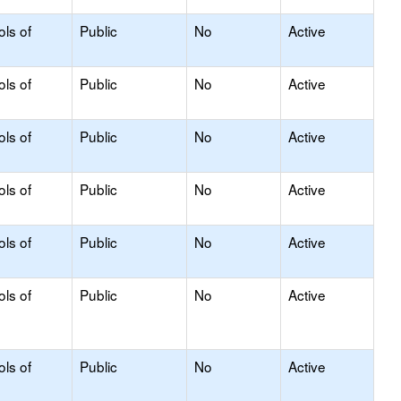
ols of
Public
No
Active
ols of
Public
No
Active
ols of
Public
No
Active
ols of
Public
No
Active
ols of
Public
No
Active
ols of
Public
No
Active
ols of
Public
No
Active