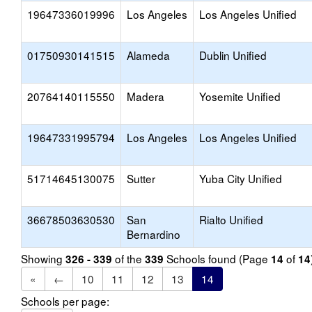
19647336019996
Los Angeles
Los Angeles Unified
01750930141515
Alameda
Dublin Unified
20764140115550
Madera
Yosemite Unified
19647331995794
Los Angeles
Los Angeles Unified
51714645130075
Sutter
Yuba City Unified
36678503630530
San
Rialto Unified
Bernardino
Showing
of the
Schools found (Page
of
326 - 339
339
14
14
«
←
10
11
12
13
14
Schools per page: