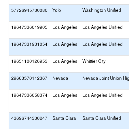
57726945730080
Yolo
Washington Unified
19647336019905
Los Angeles
Los Angeles Unified
19647331931054
Los Angeles
Los Angeles Unified
19651100126953
Los Angeles
Whittier City
29663570112367
Nevada
Nevada Joint Union Hi
19647336058374
Los Angeles
Los Angeles Unified
43696744330247
Santa Clara
Santa Clara Unified