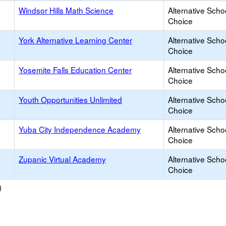
Windsor Hills Math Science
Alternative Scho
Choice
York Alternative Learning Center
Alternative Scho
Choice
Yosemite Falls Education Center
Alternative Scho
Choice
Youth Opportunities Unlimited
Alternative Scho
Choice
Yuba City Independence Academy
Alternative Scho
Choice
Zupanic Virtual Academy
Alternative Scho
Choice
)