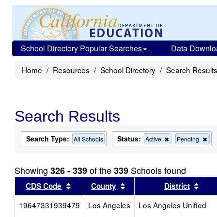
School Directory Popular Searches
Data Downlo
Home
Resources
School Directory
Search Result
Search Results
Search Type:
Status:
Remove
Re
All Schools
Active
Pending
this
this
criterion
cri
from
fro
Showing
of the
Schools found
326 - 339
339
the
the
search
sea
Sort results by this header
Sort results by this head
Sort
CDS Code
County
District
19647331939479
Los Angeles
Los Angeles Unified