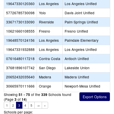
19647330120360
Los Angeles
Los Angeles Unified
57726785730098
Yolo
Davis Joint Unified
33671730133090
Riverside
Palm Springs Unified
10621660108555
Fresno
Fresno Unified
19648570124156
Los Angeles
Palmdale Elementary
19647331932888
Los Angeles
Los Angeles Unified
07616480117218
Contra Costa
Antioch Unified
37681896107742
San Diego
Lakeside Union
20652432035640
Madera
Madera Unified
30665970111666
Orange
Newport-Mesa Unified
Showing
of the
Schools found
51 - 75
339
(Page
of
)
3
14
1
2
3
4
5
→
»
Schools per page: