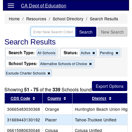
CA Dept of Education
Home
Resources
School Directory
Search Results
Search
New Search
Search Results
Search Type:
Status:
Remove
Remov
All Schools
Active
Pending
this
this
criterion
criterion
School Types:
Remove
Alternative Schools of Choice
from
from
this
the
the
Remove
Exclude Charter Schools
criterion
search
search
this
from
criterion
the
from
search
Showing
51 - 75
of the
339
Schools found
the
Sort results by this header
search
Sort results by this header
Sort resul
CDS Code
County
District
30665483030368
Orange
Huntington Beach Union High
31669443130192
Placer
Tahoe-Truckee Unified
06615980630046
Colusa
Colusa Unified