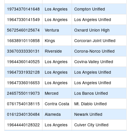
19734370141648
Los Angeles
Compton Unified
19647330141549
Los Angeles
Los Angeles Unified
56725460125674
Ventura
Oxnard Union High
16638910110858
Kings
Corcoran Joint Unified
33670333330131
Riverside
Corona-Norco Unified
19644360140525
Los Angeles
Covina-Valley Unified
19647331932128
Los Angeles
Los Angeles Unified
19647336016653
Los Angeles
Los Angeles Unified
24657550119073
Merced
Los Banos Unified
07617540138115
Contra Costa
Mt. Diablo Unified
01612340130484
Alameda
Newark Unified
19644440128322
Los Angeles
Culver City Unified