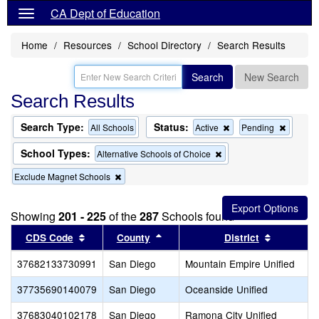
CA Dept of Education
Home
Resources
School Directory
Search Results
Search
New Search
Search Results
Search Type:
Status:
Remove
Remov
All Schools
Active
Pending
this
this
criterion
criterion
School Types:
Remove
Alternative Schools of Choice
from
from
this
the
the
Remove
Exclude Magnet Schools
criterion
search
search
this
from
criterion
the
from
search
Showing
201 - 225
of the
287
Schools found
the
Sort results by this header
search
Sort results by this header
Sort resu
CDS Code
County
District
37682133730991
San Diego
Mountain Empire Unified
37735690140079
San Diego
Oceanside Unified
37683040102178
San Diego
Ramona City Unified