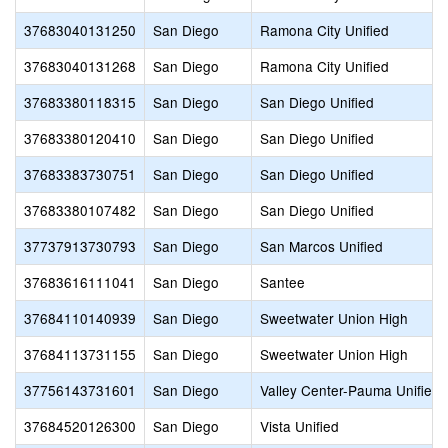
37683040131250
San Diego
Ramona City Unified
37683040131268
San Diego
Ramona City Unified
37683380118315
San Diego
San Diego Unified
37683380120410
San Diego
San Diego Unified
37683383730751
San Diego
San Diego Unified
37683380107482
San Diego
San Diego Unified
37737913730793
San Diego
San Marcos Unified
37683616111041
San Diego
Santee
37684110140939
San Diego
Sweetwater Union High
37684113731155
San Diego
Sweetwater Union High
37756143731601
San Diego
Valley Center-Pauma Unified
37684520126300
San Diego
Vista Unified