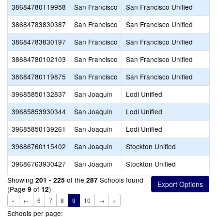
38684780119958
San Francisco
San Francisco Unified
38684783830387
San Francisco
San Francisco Unified
38684783830197
San Francisco
San Francisco Unified
38684780102103
San Francisco
San Francisco Unified
38684780119875
San Francisco
San Francisco Unified
39685850132837
San Joaquin
Lodi Unified
39685853930344
San Joaquin
Lodi Unified
39685850139261
San Joaquin
Lodi Unified
39686760115402
San Joaquin
Stockton Unified
39686763930427
San Joaquin
Stockton Unified
Showing
of the
Schools found
201 - 225
287
(Page
of
)
9
12
«
←
6
7
8
9
10
→
»
Schools per page: