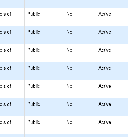
ols of
Public
No
Active
ols of
Public
No
Active
ols of
Public
No
Active
ols of
Public
No
Active
ols of
Public
No
Active
ols of
Public
No
Active
ols of
Public
No
Active