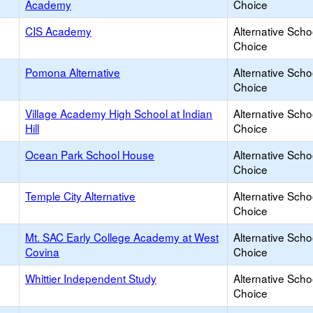
Academy
Choice
CIS Academy
Alternative Scho
Choice
Pomona Alternative
Alternative Scho
Choice
Village Academy High School at Indian
Alternative Scho
Hill
Choice
Ocean Park School House
Alternative Scho
Choice
Temple City Alternative
Alternative Scho
Choice
Mt. SAC Early College Academy at West
Alternative Scho
Covina
Choice
Whittier Independent Study
Alternative Scho
Choice