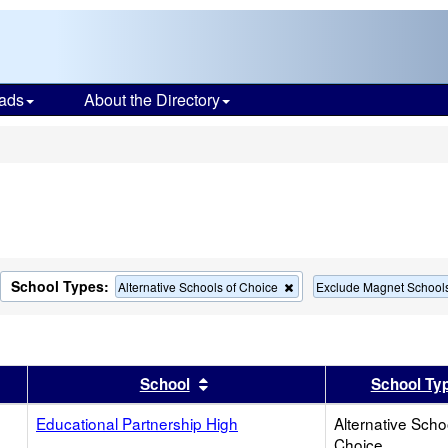
ads
About the Directory
s
School Types:
move
Remove
Alternative Schools of Choice
Exclude Magnet School
this
terion
criterion
m
from
the
rch
search
er
 results by this header
Sort results by this header
School
School Ty
Educational Partnership High
Alternative Scho
Choice