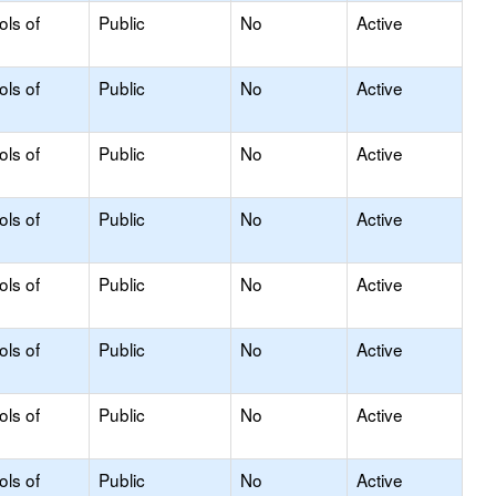
ols of
Public
No
Active
ols of
Public
No
Active
ols of
Public
No
Active
ols of
Public
No
Active
ols of
Public
No
Active
ols of
Public
No
Active
ols of
Public
No
Active
ols of
Public
No
Active