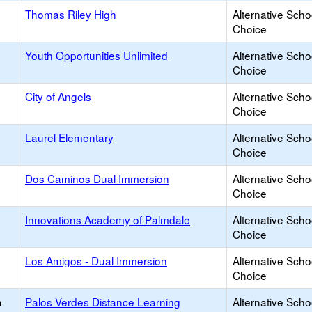
Thomas Riley High
Alternative Scho
Choice
Youth Opportunities Unlimited
Alternative Scho
Choice
City of Angels
Alternative Scho
Choice
Laurel Elementary
Alternative Scho
Choice
Dos Caminos Dual Immersion
Alternative Scho
Choice
Innovations Academy of Palmdale
Alternative Scho
Choice
Los Amigos - Dual Immersion
Alternative Scho
Choice
a
Palos Verdes Distance Learning
Alternative Scho