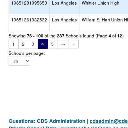
19651281995653
Los Angeles
Whittier Union High
19651361932532
Los Angeles
William S. Hart Union H
Showing
of the
Schools found (Page
of
)
76 - 100
287
4
12
1
2
3
4
5
→
»
Schools per page:
Questions: CDS Administration |
cdsadmin@cde.