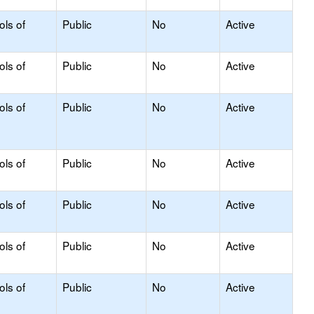
ols of
Public
No
Active
ols of
Public
No
Active
ols of
Public
No
Active
ols of
Public
No
Active
ols of
Public
No
Active
ols of
Public
No
Active
ols of
Public
No
Active