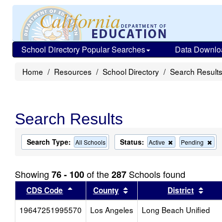
School Directory Popular Searches
Data Downlo
Home
Resources
School Directory
Search Result
Search Results
Search Type:
Status:
Remove
Re
All Schools
Active
Pending
this
this
criterion
cri
from
fro
Showing
of the
Schools found
76 - 100
287
the
the
search
sea
Sort results by this header
Sort results by this head
Sort
CDS Code
County
District
19647251995570
Los Angeles
Long Beach Unified