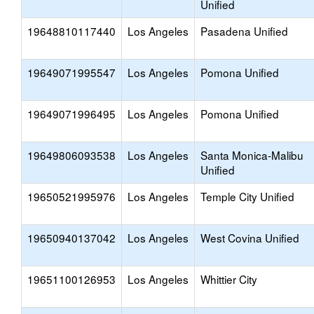
Unified
19648810117440
Los Angeles
Pasadena Unified
19649071995547
Los Angeles
Pomona Unified
19649071996495
Los Angeles
Pomona Unified
19649806093538
Los Angeles
Santa Monica-Malibu
Unified
19650521995976
Los Angeles
Temple City Unified
19650940137042
Los Angeles
West Covina Unified
19651100126953
Los Angeles
Whittier City