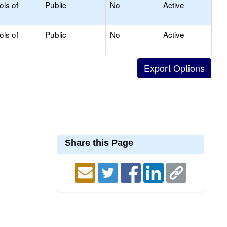
ols of
Public
No
Active
ols of
Public
No
Active
Share this Page