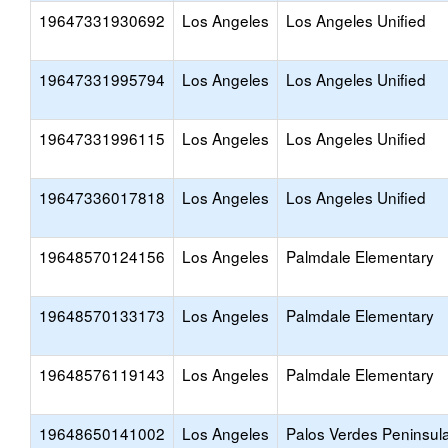
19647331930692
Los Angeles
Los Angeles Unified
19647331995794
Los Angeles
Los Angeles Unified
19647331996115
Los Angeles
Los Angeles Unified
19647336017818
Los Angeles
Los Angeles Unified
19648570124156
Los Angeles
Palmdale Elementary
19648570133173
Los Angeles
Palmdale Elementary
19648576119143
Los Angeles
Palmdale Elementary
19648650141002
Los Angeles
Palos Verdes Peninsul