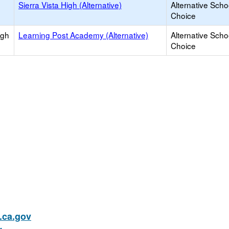
Sierra Vista High (Alternative)
Alternative Scho
Choice
igh
Learning Post Academy (Alternative)
Alternative Scho
Choice
ca.gov