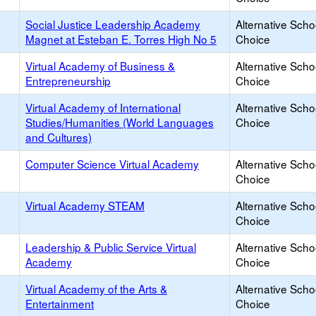
Social Justice Leadership Academy
Alternative Scho
Magnet at Esteban E. Torres High No 5
Choice
Virtual Academy of Business &
Alternative Scho
Entrepreneurship
Choice
Virtual Academy of International
Alternative Scho
Studies/Humanities (World Languages
Choice
and Cultures)
Computer Science Virtual Academy
Alternative Scho
Choice
Virtual Academy STEAM
Alternative Scho
Choice
Leadership & Public Service Virtual
Alternative Scho
Academy
Choice
Virtual Academy of the Arts &
Alternative Scho
Entertainment
Choice