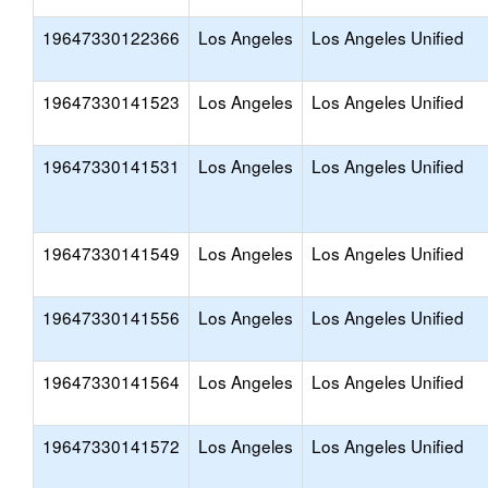
19647330122366
Los Angeles
Los Angeles Unified
19647330141523
Los Angeles
Los Angeles Unified
19647330141531
Los Angeles
Los Angeles Unified
19647330141549
Los Angeles
Los Angeles Unified
19647330141556
Los Angeles
Los Angeles Unified
19647330141564
Los Angeles
Los Angeles Unified
19647330141572
Los Angeles
Los Angeles Unified