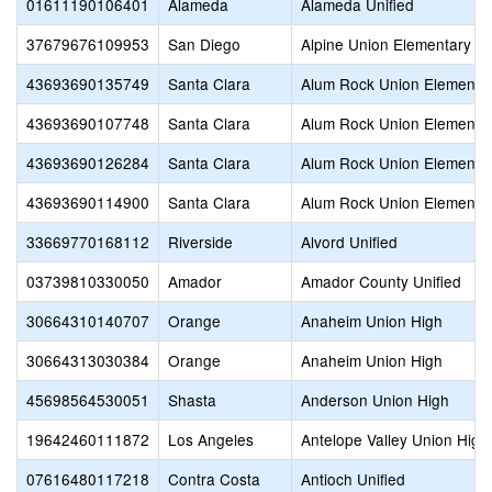
01611190106401
Alameda
Alameda Unified
37679676109953
San Diego
Alpine Union Elementary
43693690135749
Santa Clara
Alum Rock Union Elementa
43693690107748
Santa Clara
Alum Rock Union Elementa
43693690126284
Santa Clara
Alum Rock Union Elementa
43693690114900
Santa Clara
Alum Rock Union Elementa
33669770168112
Riverside
Alvord Unified
03739810330050
Amador
Amador County Unified
30664310140707
Orange
Anaheim Union High
30664313030384
Orange
Anaheim Union High
45698564530051
Shasta
Anderson Union High
19642460111872
Los Angeles
Antelope Valley Union High
07616480117218
Contra Costa
Antioch Unified