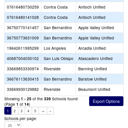
07616480730259
Contra Costa
Antioch Unified
07616480141028
Contra Costa
Antioch Unified
36750770141457
San Bernardino
Apple Valley Unified
36750773631009
San Bernardino
Apple Valley Unified
19642611995299
Los Angeles
Arcadia Unified
40687004030102
San Luis Obispo
Atascadero Unified
33669853330974
Riverside
Banning Unified
36676113630415
San Bernardino
Barstow Unified
33669930129882
Riverside
Beaumont Unified
Showing
of the
Schools found
1 - 25
339
(Page
of
)
1
14
1
2
3
4
5
→
»
Schools per page: