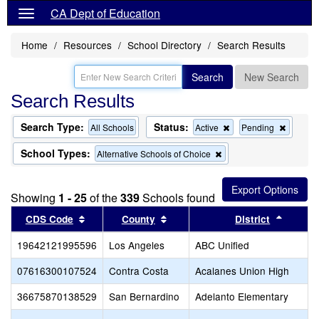
CA Dept of Education
Home
Resources
School Directory
Search Results
Search
New Search
Search Results
Search Type:
Status:
Remove
Remov
All Schools
Active
Pending
this
this
criterion
criterion
School Types:
Remove
Alternative Schools of Choice
from
from
this
the
the
criterion
search
search
from
Showing
1 - 25
of the
339
Schools found
the
search
Sort results by this header
Sort results by this header
Sort re
CDS Code
County
District
19642121995596
Los Angeles
ABC Unified
07616300107524
Contra Costa
Acalanes Union High
36675870138529
San Bernardino
Adelanto Elementary