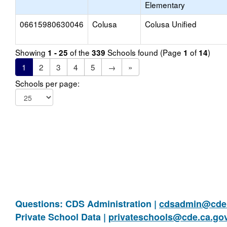
Elementary
06615980630046
Colusa
Colusa Unified
Showing
of the
Schools found (Page
of
)
1 - 25
339
1
14
1
2
3
4
5
→
»
Schools per page:
Questions: CDS Administration |
cdsadmin@cde.
Private School Data |
privateschools@cde.ca.go