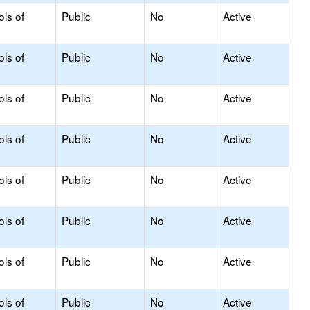
ols of
Public
No
Active
ols of
Public
No
Active
ols of
Public
No
Active
ols of
Public
No
Active
ols of
Public
No
Active
ols of
Public
No
Active
ols of
Public
No
Active
ols of
Public
No
Active