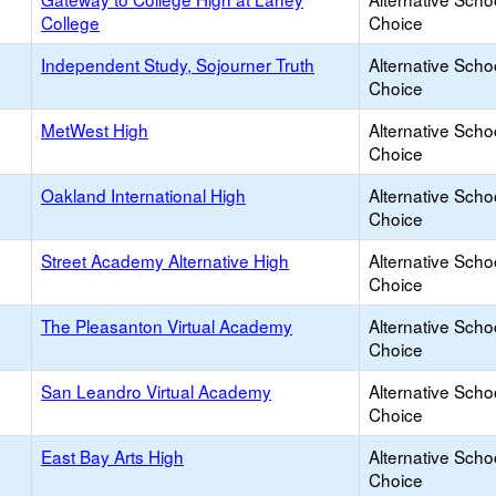
College
Choice
Independent Study, Sojourner Truth
Alternative Scho
Choice
MetWest High
Alternative Scho
Choice
Oakland International High
Alternative Scho
Choice
Street Academy Alternative High
Alternative Scho
Choice
The Pleasanton Virtual Academy
Alternative Scho
Choice
San Leandro Virtual Academy
Alternative Scho
Choice
East Bay Arts High
Alternative Scho
Choice