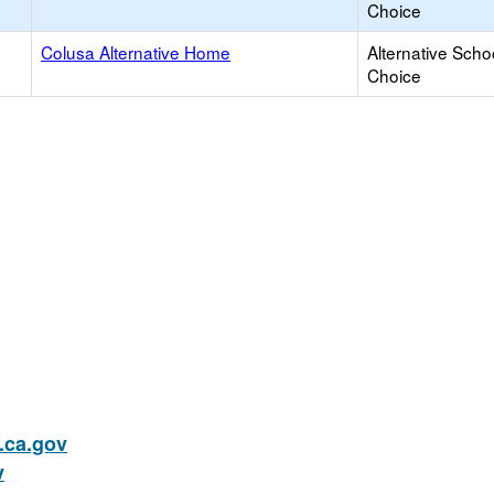
Choice
Colusa Alternative Home
Alternative Scho
Choice
ca.gov
v