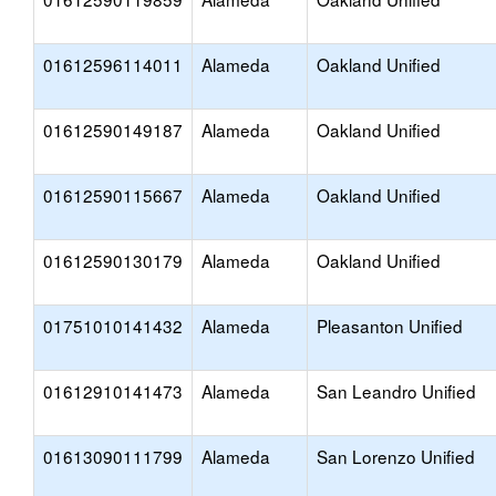
01612596114011
Alameda
Oakland Unified
01612590149187
Alameda
Oakland Unified
01612590115667
Alameda
Oakland Unified
01612590130179
Alameda
Oakland Unified
01751010141432
Alameda
Pleasanton Unified
01612910141473
Alameda
San Leandro Unified
01613090111799
Alameda
San Lorenzo Unified