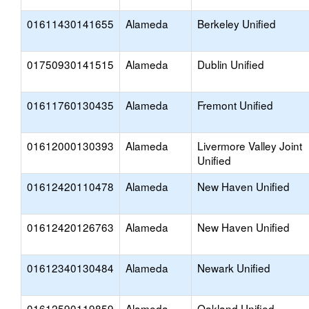
01611430141655
Alameda
Berkeley Unified
01750930141515
Alameda
Dublin Unified
01611760130435
Alameda
Fremont Unified
01612000130393
Alameda
Livermore Valley Joint
Unified
01612420110478
Alameda
New Haven Unified
01612420126763
Alameda
New Haven Unified
01612340130484
Alameda
Newark Unified
01612590119859
Alameda
Oakland Unified