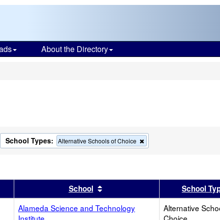
ads
About the Directory
s
School Types:
move
Remove
Alternative Schools of Choice
this
terion
criterion
m
from
the
rch
search
er
 results by this header
Sort results by this header
School
School Ty
Alameda Science and Technology
Alternative Scho
Institute
Choice