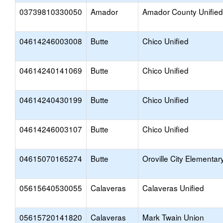
03739810330050
Amador
Amador County Unified
04614246003008
Butte
Chico Unified
04614240141069
Butte
Chico Unified
04614240430199
Butte
Chico Unified
04614246003107
Butte
Chico Unified
04615070165274
Butte
Oroville City Elementar
05615640530055
Calaveras
Calaveras Unified
05615720141820
Calaveras
Mark Twain Union