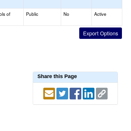
ols of
Public
No
Active
Share this Page