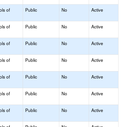
ols of
Public
No
Active
ols of
Public
No
Active
ols of
Public
No
Active
ols of
Public
No
Active
ols of
Public
No
Active
ols of
Public
No
Active
ols of
Public
No
Active
ols of
Public
No
Active