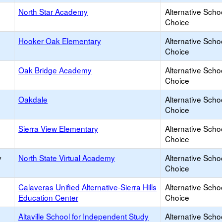
North Star Academy
Alternative Scho
Choice
Hooker Oak Elementary
Alternative Scho
Choice
Oak Bridge Academy
Alternative Scho
Choice
Oakdale
Alternative Scho
Choice
Sierra View Elementary
Alternative Scho
Choice
y
North State Virtual Academy
Alternative Scho
Choice
Calaveras Unified Alternative-Sierra Hills
Alternative Scho
Education Center
Choice
Altaville School for Independent Study
Alternative Scho