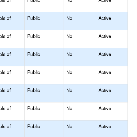
ols of
Public
No
Active
ols of
Public
No
Active
ols of
Public
No
Active
ols of
Public
No
Active
ols of
Public
No
Active
ols of
Public
No
Active
ols of
Public
No
Active