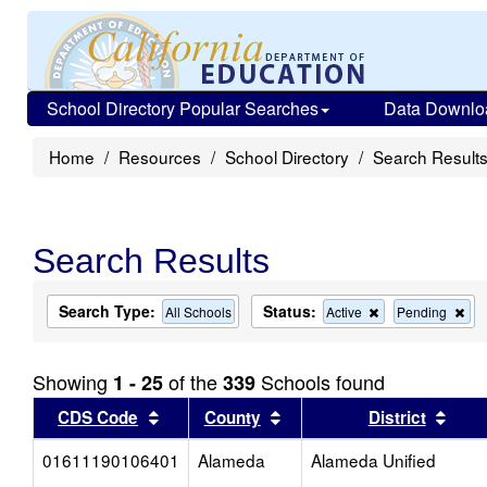
School Directory Popular Searches
Data Downlo
Home
Resources
School Directory
Search Result
Search Results
Search Type:
Status:
Remove
Re
All Schools
Active
Pending
this
this
criterion
cri
from
fro
Showing
of the
Schools found
1 - 25
339
the
the
search
sea
Sort results by this header
Sort results by this head
Sort
CDS Code
County
District
01611190106401
Alameda
Alameda Unified