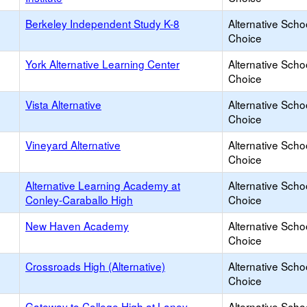
Berkeley Independent Study K-8
Alternative Scho
Choice
York Alternative Learning Center
Alternative Scho
Choice
Vista Alternative
Alternative Scho
Choice
Vineyard Alternative
Alternative Scho
Choice
Alternative Learning Academy at
Alternative Scho
Conley-Caraballo High
Choice
New Haven Academy
Alternative Scho
Choice
Crossroads High (Alternative)
Alternative Scho
Choice
Gateway to College High at Laney
Alternative Scho