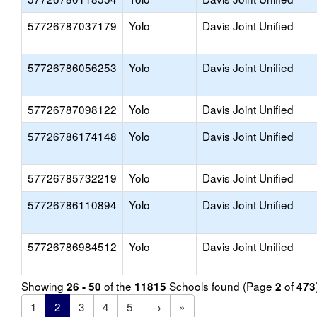
57726787037179
Yolo
Davis Joint Unified
57726786056253
Yolo
Davis Joint Unified
57726787098122
Yolo
Davis Joint Unified
57726786174148
Yolo
Davis Joint Unified
57726785732219
Yolo
Davis Joint Unified
57726786110894
Yolo
Davis Joint Unified
57726786984512
Yolo
Davis Joint Unified
Showing
of the
Schools found (Page
of
26 - 50
11815
2
473
1
2
3
4
5
→
»