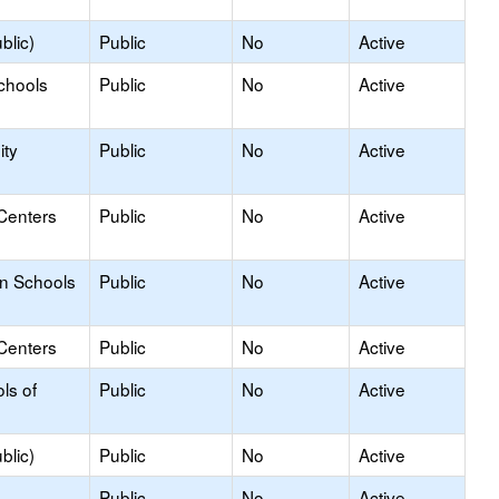
blic)
Public
No
Active
chools
Public
No
Active
ty
Public
No
Active
Centers
Public
No
Active
on Schools
Public
No
Active
Centers
Public
No
Active
ls of
Public
No
Active
blic)
Public
No
Active
Public
No
Active