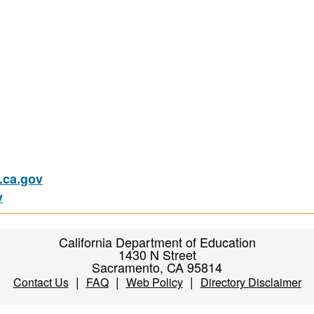
ca.gov
v
California Department of Education
1430 N Street
Sacramento, CA 95814
|
|
|
Contact Us
FAQ
Web Policy
Directory Disclaimer