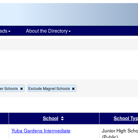
ads
About the Directory
s
Remove
Remove
er Schools
Exclude Magnet Schools
this
this
criterion
criterion
from
from
the
the
search
search
er
 results by this header
Sort results by this header
School
School Ty
Yuba Gardens Intermediate
Junior High Sch
(Public)