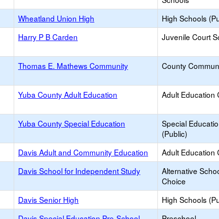
Wheatland Union High
High Schools (Pu
Harry P B Carden
Juvenile Court S
Thomas E. Mathews Community
County Communi
Yuba County Adult Education
Adult Education 
Yuba County Special Education
Special Educati
(Public)
Davis Adult and Community Education
Adult Education 
Davis School for Independent Study
Alternative Schoo
Choice
Davis Senior High
High Schools (Pu
Davis Special Education Pre-School
Preschool