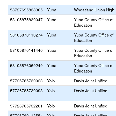
58727695838305
Yuba
Wheatland Union High
58105875830047
Yuba
Yuba County Office of
Education
58105870113274
Yuba
Yuba County Office of
Education
58105870141440
Yuba
Yuba County Office of
Education
58105876069249
Yuba
Yuba County Office of
Education
57726785730023
Yolo
Davis Joint Unified
57726785730098
Yolo
Davis Joint Unified
57726785732201
Yolo
Davis Joint Unified
57726780118554
Yolo
Davis Joint Unified