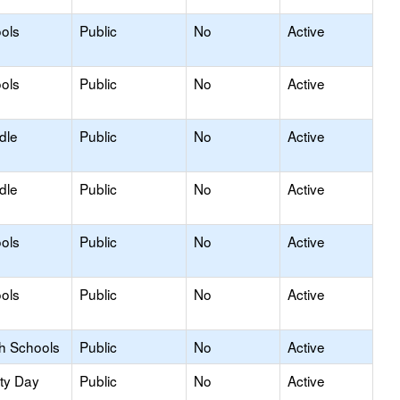
ols
Public
No
Active
ols
Public
No
Active
dle
Public
No
Active
dle
Public
No
Active
ols
Public
No
Active
ols
Public
No
Active
gh Schools
Public
No
Active
ity Day
Public
No
Active