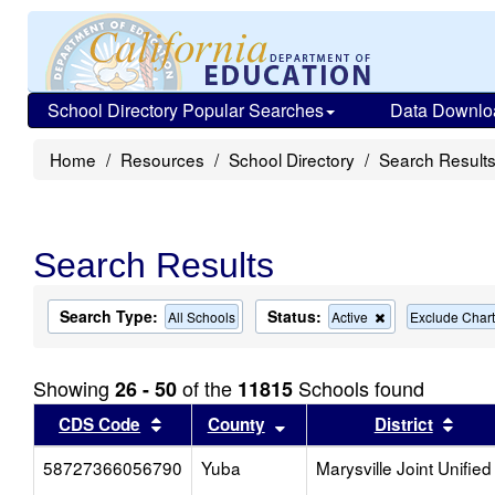
School Directory Popular Searches
Data Downlo
Home
Resources
School Directory
Search Result
Search Results
Search Type:
Status:
Remove
All Schools
Active
Exclude Chart
this
criterion
from
Showing
of the
Schools found
26 - 50
11815
the
search
Sort results by this header
Sort results by this head
Sort
CDS Code
County
District
58727366056790
Yuba
Marysville Joint Unified