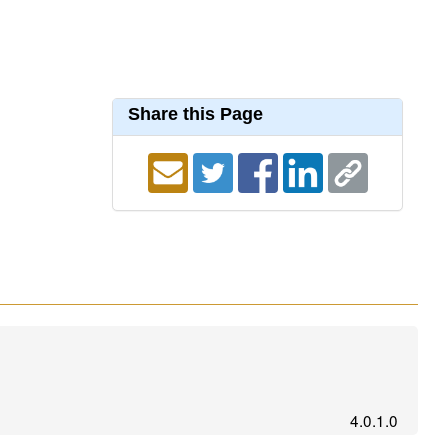
Share this Page
4.0.1.0