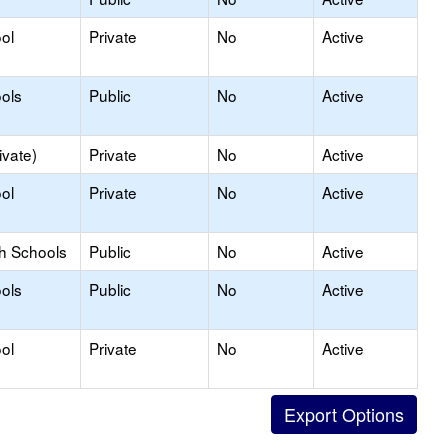
ol
Private
No
Active
ols
Public
No
Active
ivate)
Private
No
Active
ol
Private
No
Active
gh Schools
Public
No
Active
ols
Public
No
Active
ol
Private
No
Active