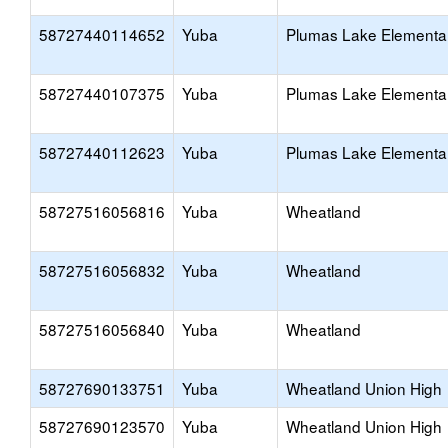
58727440114652
Yuba
Plumas Lake Elementa
58727440107375
Yuba
Plumas Lake Elementa
58727440112623
Yuba
Plumas Lake Elementa
58727516056816
Yuba
Wheatland
58727516056832
Yuba
Wheatland
58727516056840
Yuba
Wheatland
58727690133751
Yuba
Wheatland Union High
58727690123570
Yuba
Wheatland Union High