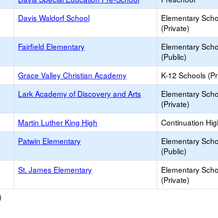
Davis Waldorf School
Elementary Scho
(Private)
Fairfield Elementary
Elementary Scho
(Public)
Grace Valley Christian Academy
K-12 Schools (Pr
Lark Academy of Discovery and Arts
Elementary Scho
(Private)
Martin Luther King High
Continuation Hi
Patwin Elementary
Elementary Scho
(Public)
St. James Elementary
Elementary Scho
(Private)
)