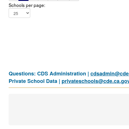
Schools per page:
Questions: CDS Administration |
cdsadmin@cde.
Private School Data |
privateschools@cde.ca.go