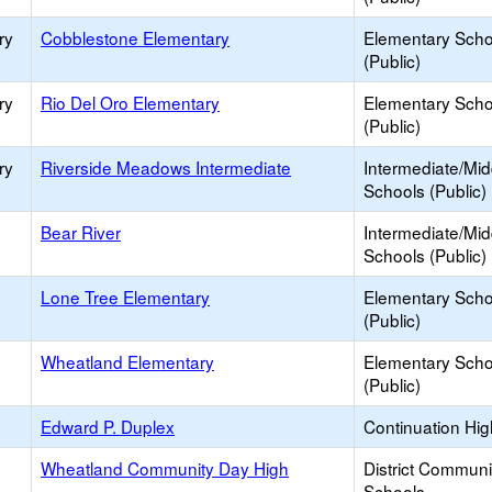
ry
Cobblestone Elementary
Elementary Scho
(Public)
ry
Rio Del Oro Elementary
Elementary Scho
(Public)
ry
Riverside Meadows Intermediate
Intermediate/Mid
Schools (Public)
Bear River
Intermediate/Mid
Schools (Public)
Lone Tree Elementary
Elementary Scho
(Public)
Wheatland Elementary
Elementary Scho
(Public)
Edward P. Duplex
Continuation Hi
Wheatland Community Day High
District Commun
Schools