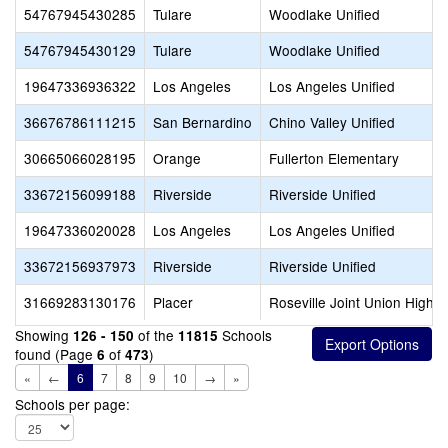
54767945430285
Tulare
Woodlake Unified
54767945430129
Tulare
Woodlake Unified
19647336936322
Los Angeles
Los Angeles Unified
36676786111215
San Bernardino
Chino Valley Unified
30665066028195
Orange
Fullerton Elementary
33672156099188
Riverside
Riverside Unified
19647336020028
Los Angeles
Los Angeles Unified
33672156937973
Riverside
Riverside Unified
31669283130176
Placer
Roseville Joint Union High
Showing
of the
Schools
126 - 150
11815
found (Page
of
)
6
473
«
←
6
7
8
9
10
→
»
Schools per page: