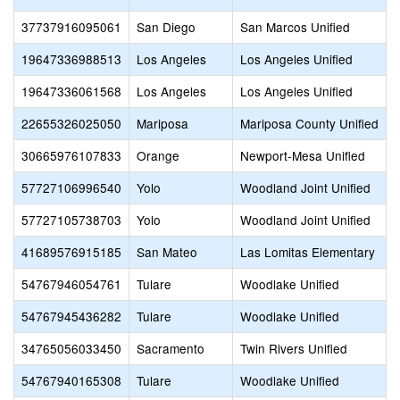
37737916095061
San Diego
San Marcos Unified
19647336988513
Los Angeles
Los Angeles Unified
19647336061568
Los Angeles
Los Angeles Unified
22655326025050
Mariposa
Mariposa County Unified
30665976107833
Orange
Newport-Mesa Unified
57727106996540
Yolo
Woodland Joint Unified
57727105738703
Yolo
Woodland Joint Unified
41689576915185
San Mateo
Las Lomitas Elementary
54767946054761
Tulare
Woodlake Unified
54767945436282
Tulare
Woodlake Unified
34765056033450
Sacramento
Twin Rivers Unified
54767940165308
Tulare
Woodlake Unified