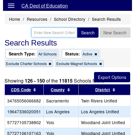
CA Dept of Education
Home
Resources
School Directory
Search Results
Search
New Search
Search Results
Search Type:
Status:
Remove
All Schools
Active
this
Remove
Remove
Exclude Charter Schools
Exclude Magnet Schools
criterion
this
this
from
criterion
criterion
the
from
from
search
Showing
126 - 150
of the
11815
Schools found
the
the
search
search
Sort results by this header
Sort results by this header
Sort resu
CDS Code
County
District
34765056066682
Sacramento
Twin Rivers Unified
19647336020051
Los Angeles
Los Angeles Unified
57727105738802
Yolo
Woodland Joint Unified
57727106107163
Yolo
Woodland Joint Unified